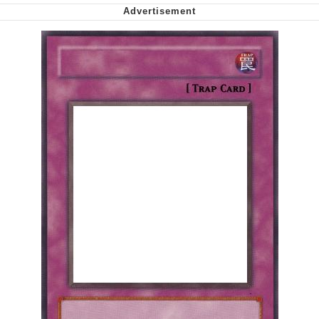
My Father-In-Law Is A Builder / We
Can't, We Don't Know How To Do It
Jacob Batalon CEO of Sex