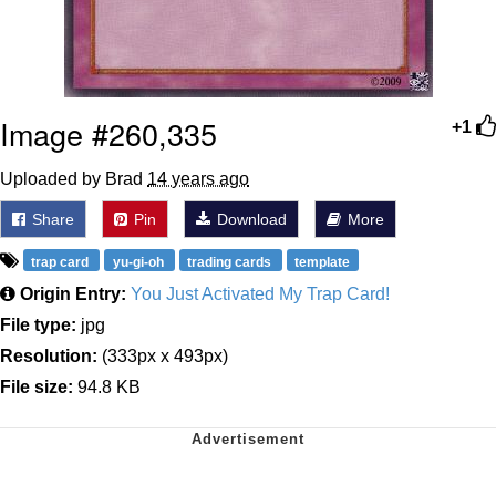
Image #260,335
+1
Uploaded by Brad
14 years ago
Share
Pin
Download
More
trap card
yu-gi-oh
trading cards
template
Origin Entry:
You Just Activated My Trap Card!
File type:
jpg
Resolution:
(333px x 493px)
File size:
94.8 KB