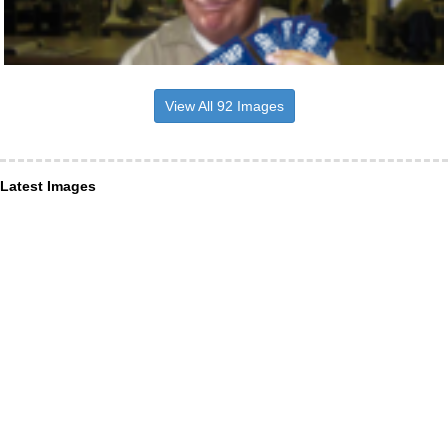
View All 92 Images
Latest Images