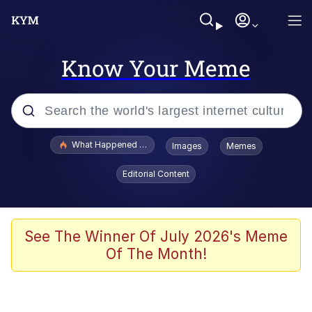
Know Your Meme
Popular searches
What Happened To Toadsworth / Toadsworth Is Dead
Images
Memes
Memes
Editorial Content
Memes
Jacob Batalon CEO of Sex
See The Winner Of July 2026's Meme
Of The Month!
The Missile Knows Where It Is
Shakira On the Computer