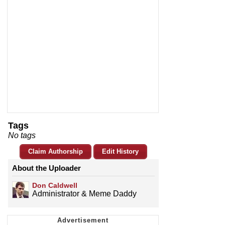
Tags
No tags
Claim Authorship
Edit History
About the Uploader
Don Caldwell
Administrator & Meme Daddy