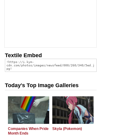
Textile Embed
Today's Top Image Galleries
Companies When Pride
Skyla (Pokemon)
Month Ends