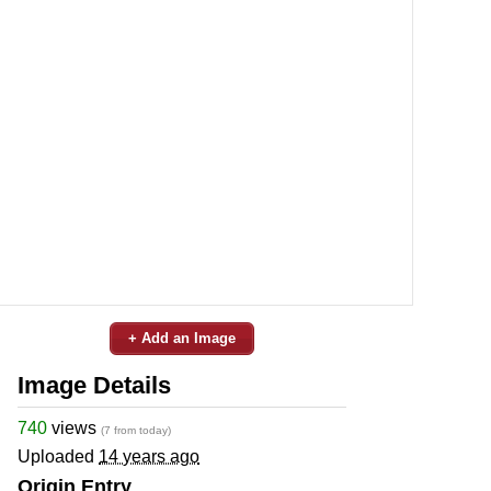
+ Add an Image
Image Details
740
views
(7 from today)
Uploaded
14 years ago
Origin Entry