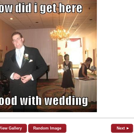
View Gallery
Random Image
Next ►