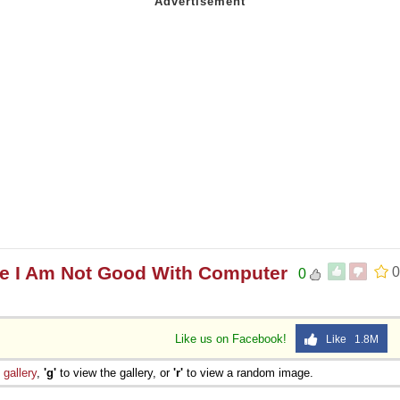
e I Am Not Good With Computer
0
0
Like us on Facebook!
Like 1.8M
e
gallery
,
'g'
to view the gallery, or
'r'
to view a random image.