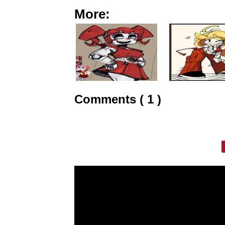
More:
Comments ( 1 )