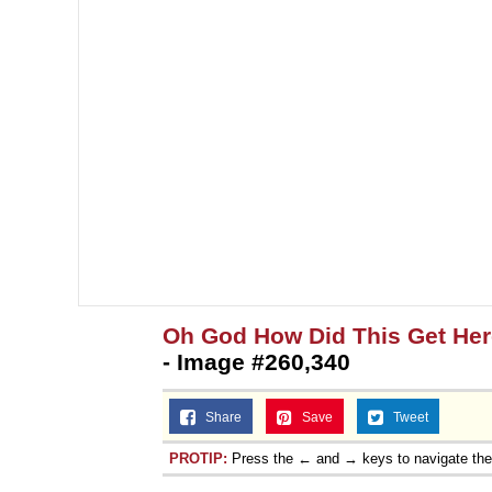
Oh God How Did This Get Her
- Image #260,340
Share
Save
Tweet
PROTIP:
Press the ← and → keys to navigate th