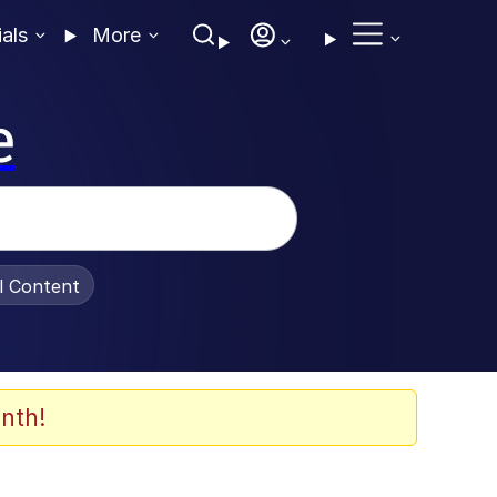
ials
More
e
al Content
nth!