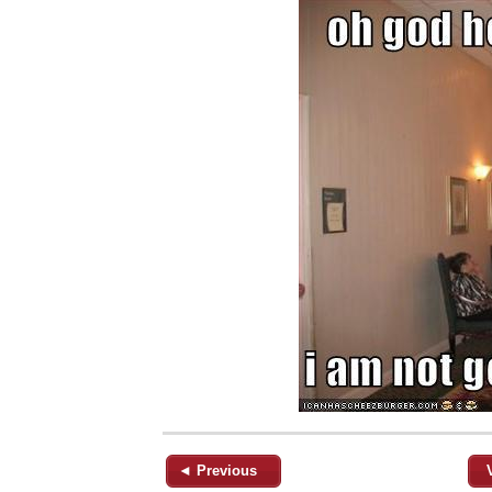
◄ Previous