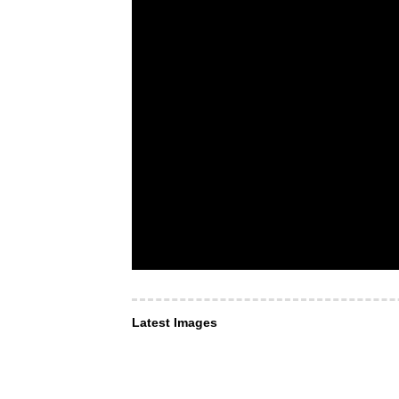
Latest Images