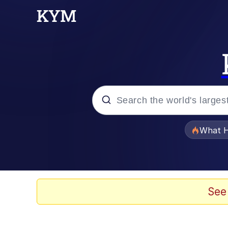
Popular searches
What H
Memes
Evelyn Smith Smiling /
See
Scuba Dance