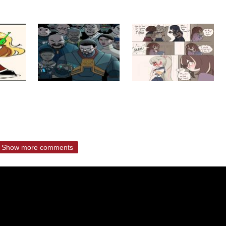
Show more comments