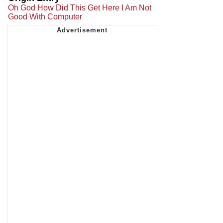
Oh God How Did This Get Here I Am Not
Good With Computer