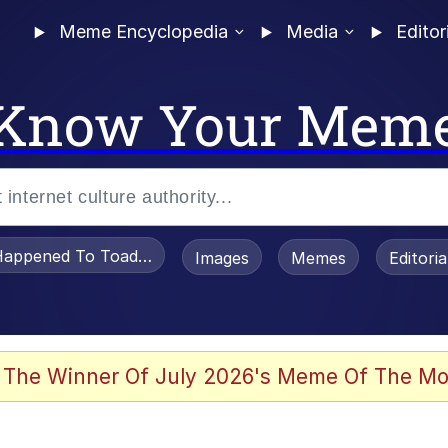
Meme Encyclopedia
Media
Editor
Know Your Mem
appened To Toadsworth / Toadsworth Is Dead
Images
Memes
Editori
 Evelynsmithhhhh Stare
 The Winner Of July 2026's Meme Of The Mo