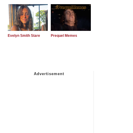
Evelyn Smith Stare
Prequel Memes