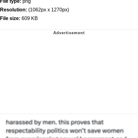
File type:
png
Resolution:
(1062px x 1270px)
File size:
609 KB