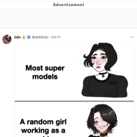
That Will Warm Your Heart
Memes
Evelyn Smith Smiling /
Evelynsmithhhhh Stare
My Father-In-Law Is A Builder / We
Can't, We Don't Know How To Do It
Jacob Batalon CEO of Sex
Topiary