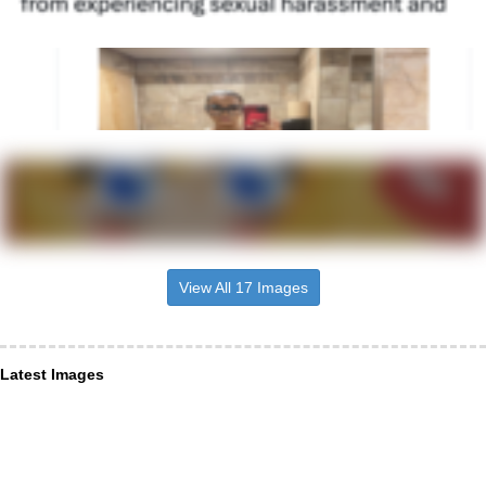
View All 17 Images
Latest Images