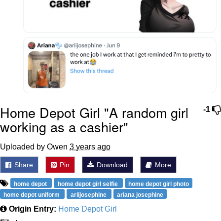
Home Depot Girl "A random girl
-1
working as a cashier"
Uploaded by Owen
3 years ago
Share
Pin
Download
More
home depot
home depot girl selfie
home depot girl photo
home depot uniform
ariijosephine
ariana josephine
Origin Entry:
Home Depot Girl