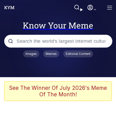
Know Your Meme
Popular searches
Images
Memes
Editorial Content
Neegy
Memes
Evelyn Smith Smiling /
See The Winner Of July 2026's Meme
Evelynsmithhhhh Stare
Of The Month!
John Rod
GuguGaga Penguin – Cutest Moments