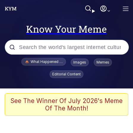
Know Your Meme
Popular searches
What Happened To Toadsworth / Toadsworth Is Dead
Images
Memes
Evelyn Smith Smiling /
Editorial Content
Evelynsmithhhhh Stare
Neegy
Memes
See The Winner Of July 2026's Meme
Of The Month!
Dancing Triangle HD GIF
Memes