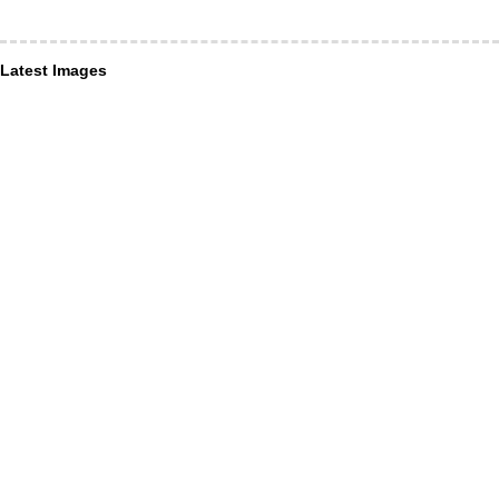
Latest Images