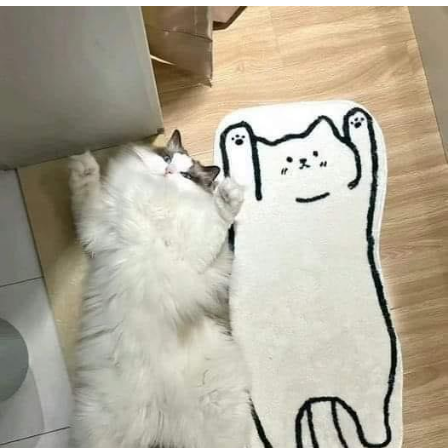
Navy Seal Copypasta
Evelyn Smith Smiling /
Evelynsmithhhhh Stare
My Father-In-Law Is A Builder / We
Can't, We Don't Know How To Do It
Jacob Batalon CEO of Sex