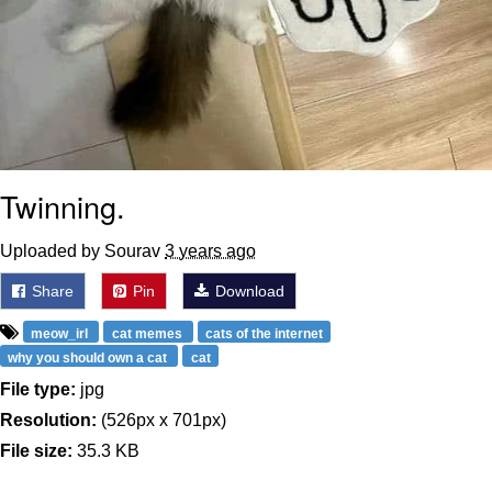
Twinning.
Uploaded by Sourav
3 years ago
Share
Pin
Download
meow_irl
cat memes
cats of the internet
why you should own a cat
cat
File type:
jpg
Resolution:
(526px x 701px)
File size:
35.3 KB