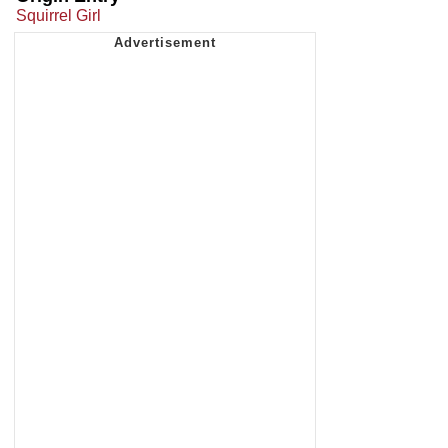
Squirrel Girl