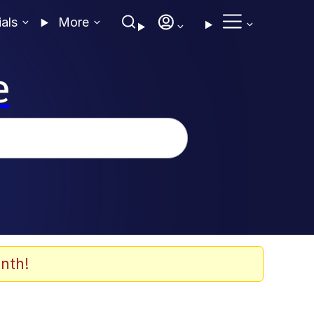
ials
More
e
nth!