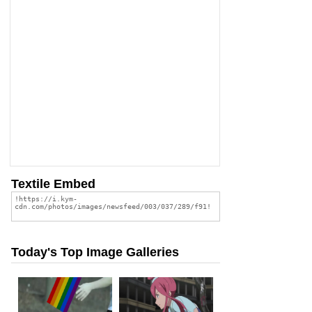
Textile Embed
Today's Top Image Galleries