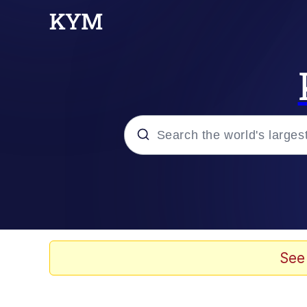
Popular searches
Neegy
Memes
See
Evelyn Smith Smiling /