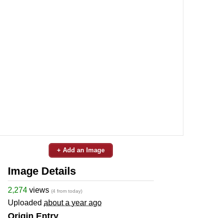
+ Add an Image
Image Details
2,274
views
(4 from today)
Uploaded
about a year ago
Origin Entry