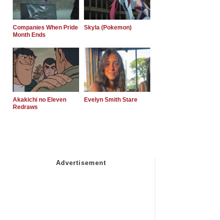
Companies When Pride
Skyla (Pokemon)
Month Ends
Akakichi no Eleven
Evelyn Smith Stare
Redraws