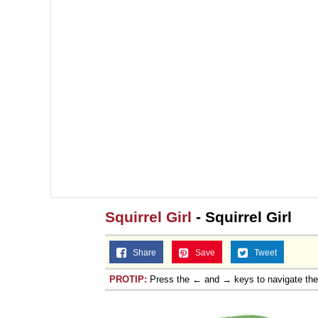
Squirrel Girl
- Squirrel Girl
Share
Save
Tweet
PROTIP:
Press the ← and → keys to navigate th