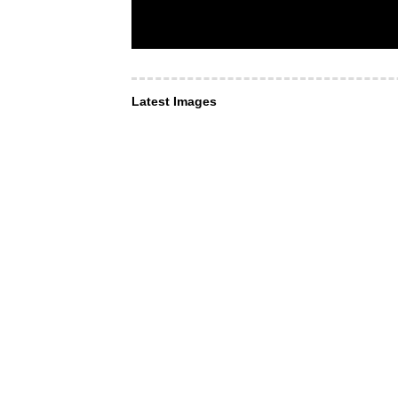
Latest Images