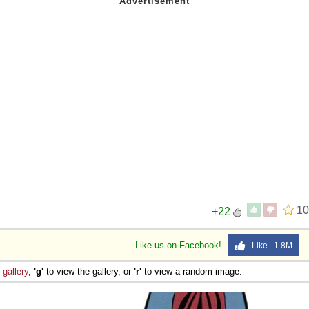
10
+22
Like us on Facebook!
Like 1.8M
e
gallery
,
'g'
to view the gallery, or
'r'
to view a random image.