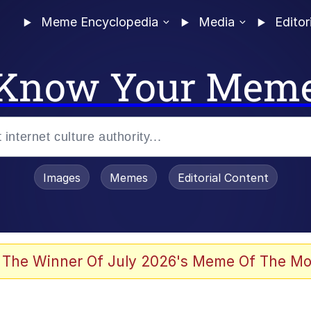
Meme Encyclopedia
Media
Editor
Know Your Mem
Images
Memes
Editorial Content
 The Winner Of July 2026's Meme Of The Mo
 Evelynsmithhhhh Stare