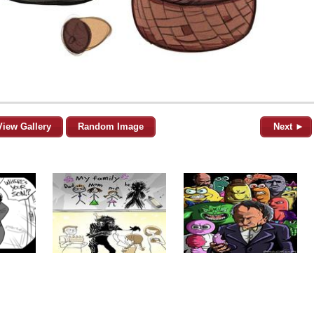
View Gallery
Random Image
Next ►