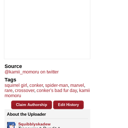
Source
@kamii_momoru on twitter
Tags
squirrel girl
,
conker
,
spider-man
,
marvel
,
rare
,
crossover
,
conker's bad fur day
,
kamii
momoru
Claim Authorship
Edit History
About the Uploader
Squibblyskadew