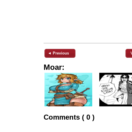
◄ Previous
Moar:
Comments ( 0 )