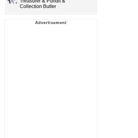
Treasurer & Pundit &
Collection Butler