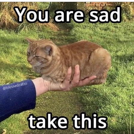
Evelynsmithhhhh Stare
My Father-In-Law Is A Builder / We
Can't, We Don't Know How To Do It
Jacob Batalon CEO of Sex