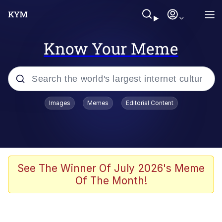
Know Your Meme
Popular searches
Images
Memes
Editorial Content
Neegy
Evelyn Smith Smiling /
Evelynsmithhhhh Stare
Memes
See The Winner Of July 2026's Meme
Of The Month!
Memes
Evelyn Smith Smiling /