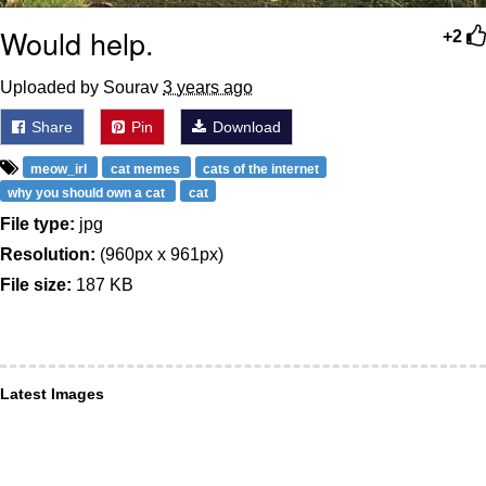
Would help.
+2
Uploaded by Sourav
3 years ago
Share
Pin
Download
meow_irl
cat memes
cats of the internet
why you should own a cat
cat
File type:
jpg
Resolution:
(960px x 961px)
File size:
187 KB
Latest Images