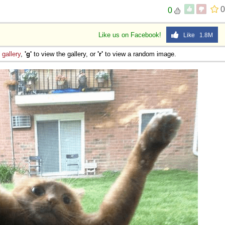
0
0
Like us on Facebook!
Like 1.8M
e
gallery
,
'g'
to view the gallery, or
'r'
to view a random image.