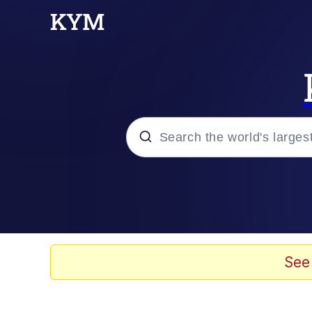
Popular searches
Memes
Evelyn Smith Smiling /
See
Palantir