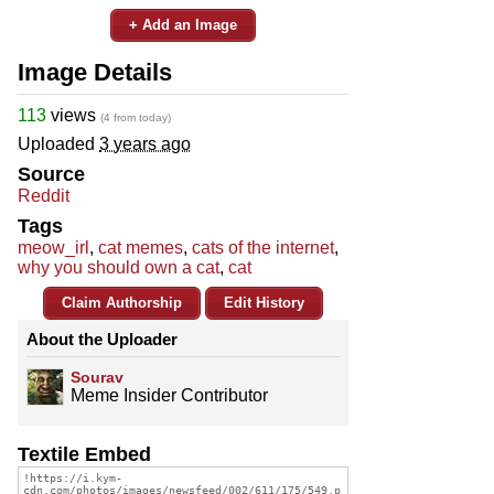
+ Add an Image
Image Details
113
views
(4 from today)
Uploaded
3 years ago
Source
Reddit
Tags
meow_irl
,
cat memes
,
cats of the internet
,
why you should own a cat
,
cat
Claim Authorship
Edit History
About the Uploader
Sourav
Meme Insider Contributor
Textile Embed