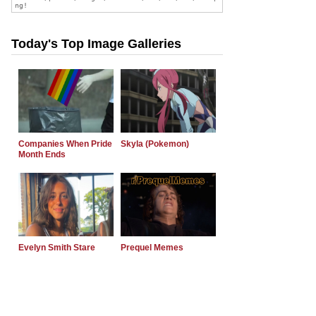
Today's Top Image Galleries
Companies When Pride
Skyla (Pokemon)
Month Ends
Evelyn Smith Stare
Prequel Memes