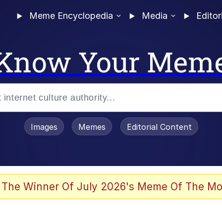
Meme Encyclopedia
Media
Editor
Know Your Mem
Images
Memes
Editorial Content
 Evelynsmithhhhh Stare
 The Winner Of July 2026's Meme Of The Mo