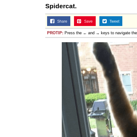
Spidercat.
Share
Save
Tweet
PROTIP:
Press the ← and → keys to navigate th