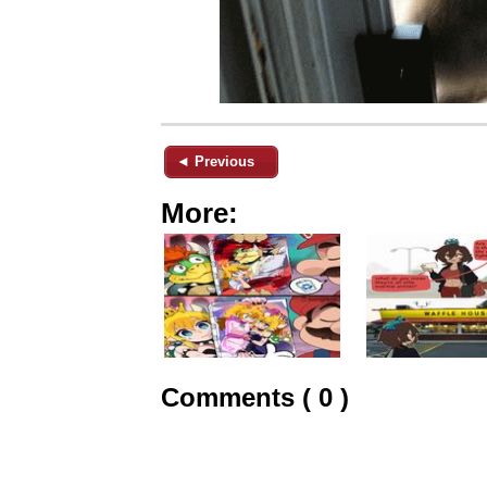
◄ Previous
More:
Comments ( 0 )