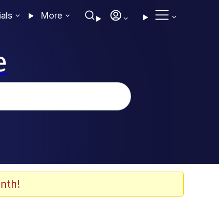
ials
More
e
nth!