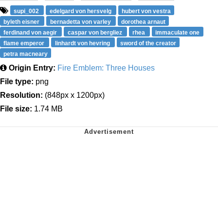
supi_002
edelgard von hersvelg
hubert von vestra
byleth eisner
bernadetta von varley
dorothea arnaut
ferdinand von aegir
caspar von bergliez
rhea
immaculate one
flame emperor
linhardt von hevring
sword of the creator
petra macneary
Origin Entry:
Fire Emblem: Three Houses
File type:
png
Resolution:
(848px x 1200px)
File size:
1.74 MB