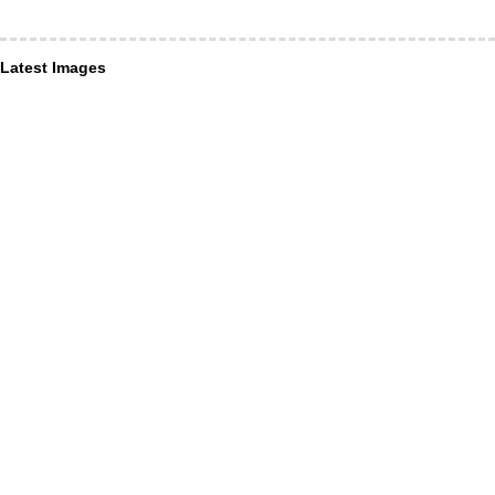
Latest Images