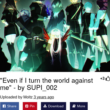
"Even if I turn the world against
+3
me" - by SUPI_002
Uploaded by Moltz
3 years ago
Share
Pin
Download
More