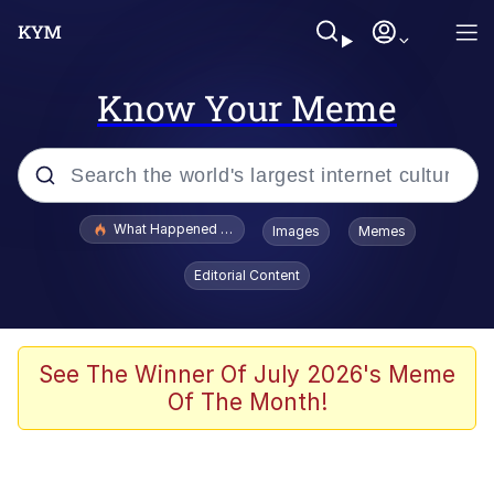
Know Your Meme
Popular searches
What Happened To Toadsworth / Toadsworth Is Dead
Images
Memes
Evelyn Smith Smiling /
Editorial Content
Evelynsmithhhhh Stare
Memes
Scuba Dance
See The Winner Of July 2026's Meme
Of The Month!
The Social Contract
He Was Whipping Up Shit In A Kettle /