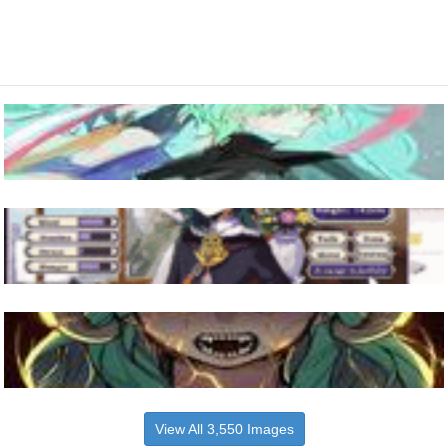
View All 3,550 Images