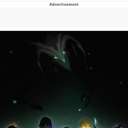
Boiling Poo In a Kettle
V Stepped Into the Crowd
VSCO Girl
Evelyn Smith Smiling /
Evelynsmithhhhh Stare
My Father-In-Law Is A Builder / We
Can't, We Don't Know How To Do It
Jacob Batalon CEO of Sex