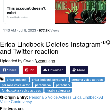
Erica Lindbeck Deletes Instagram
-1
and Twitter reaction
Uploaded by Owen
3 years ago
Share
Pin
Download
More
erica lindbeck
erica lindbeck persona 5
persona voice actress
persona voice actor
persona va
persona 5
futaba sakura voice actress
futaba sakura va
Origin Entry:
Persona 5 Voice Actress Erica Lindbeck AI
Voice Controversy
File type:
png