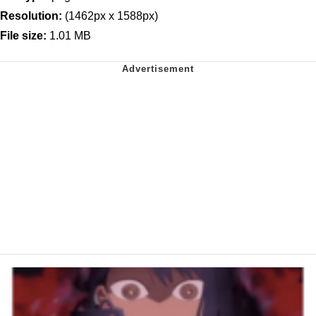
Resolution:
(1462px x 1588px)
File size:
1.01 MB