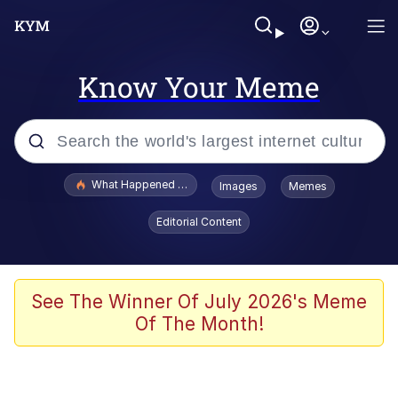
Know Your Meme
Popular searches
What Happened To Toadsworth / Toadsworth Is Dead
Images
Memes
Evelyn Smith Smiling /
Editorial Content
Evelynsmithhhhh Stare
Memes
Beautiful Mid
See The Winner Of July 2026's Meme
Of The Month!
Corny On the Bob
The Social Contract