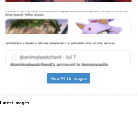
View All 15 Images
Latest Images