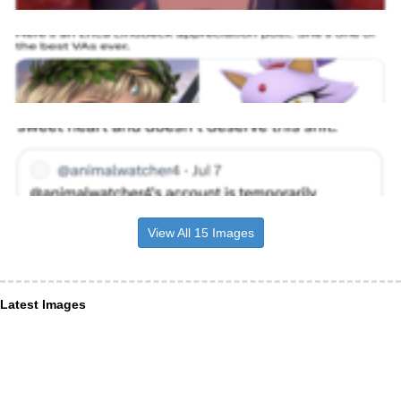
View All 15 Images
Latest Images