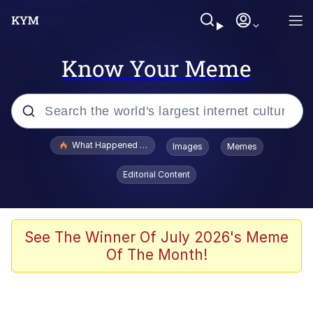
Know Your Meme
Popular searches
What Happened To Toadsworth / Toadsworth Is Dead
Images
Memes
Evelyn Smith Smiling /
Editorial Content
Evelynsmithhhhh Stare
Memes
Scuba Dance
See The Winner Of July 2026's Meme
Of The Month!
President Glen Powell / John Politics
Akakichi no Eleven Redraws