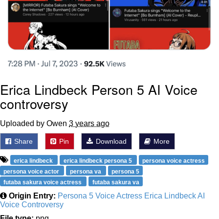
Erica Lindbeck Person 5 AI Voice
controversy
Uploaded by Owen
3 years ago
Share
Pin
Download
More
erica lindbeck
erica lindbeck persona 5
persona voice actress
persona voice actor
persona va
persona 5
futaba sakura voice actress
futaba sakura va
Origin Entry:
Persona 5 Voice Actress Erica Lindbeck AI
Voice Controversy
File type:
png