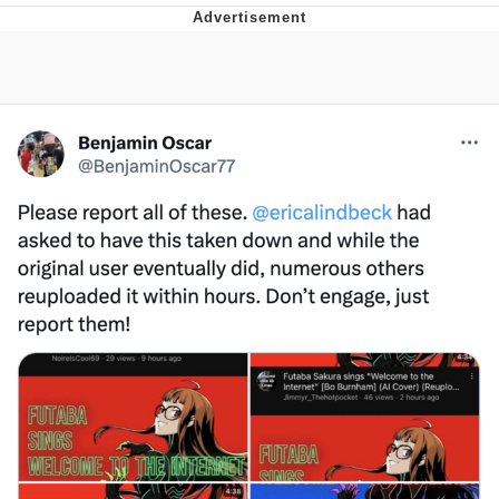
Whatever. Go My Scarab
Evelyn Smith Smiling /
Evelynsmithhhhh Stare
My Father-In-Law Is A Builder / We
Can't, We Don't Know How To Do It
Jacob Batalon CEO of Sex