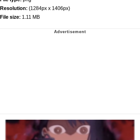
Resolution:
(1284px x 1406px)
File size:
1.11 MB