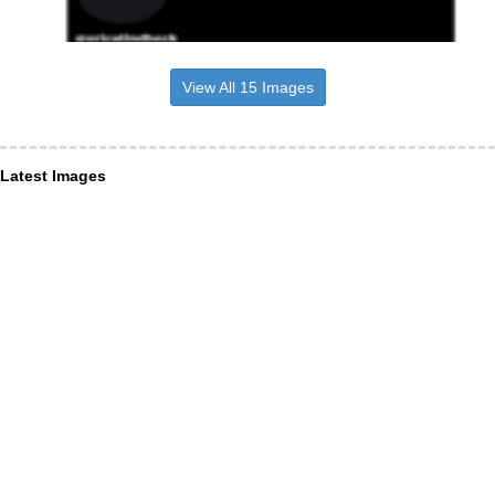
View All 15 Images
Latest Images