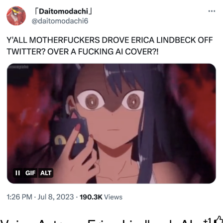
Polyester Edit
Distracted Boyfriend
Maybe The Real Treasure Was the
Friends We Made Along the Way
Topiary
Evil Kermit
Friendship Ended With Mudasir
Mysaria's Accent Memes (HOTD)
+1