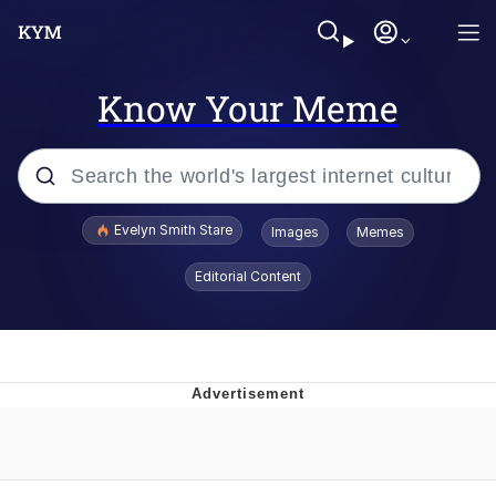
Know Your Meme
Popular searches
Evelyn Smith Stare
Images
Memes
Memes
Editorial Content
Memes
V Stepped Into the Crowd
Kinda Chic Trend
Doomer