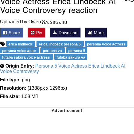
Voice Actress Erica Lindbeck AI
Voice Controversy reaction
Uploaded by Owen
3 years ago
Share
Pin
Download
More
erica lindbeck
erica lindbeck persona 5
persona voice actress
persona voice actor
persona va
persona 5
futaba sakura voice actress
futaba sakura va
Origin Entry:
Persona 5 Voice Actress Erica Lindbeck AI
Voice Controversy
File type:
png
Resolution:
(1388px x 1296px)
File size:
1.08 MB