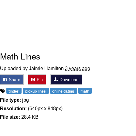
Math Lines
Uploaded by Jaimie Hamilton
3 years ago
Share
Pin
Download
tinder
pickup lines
online dating
math
File type:
jpg
Resolution:
(640px x 848px)
File size:
28.4 KB