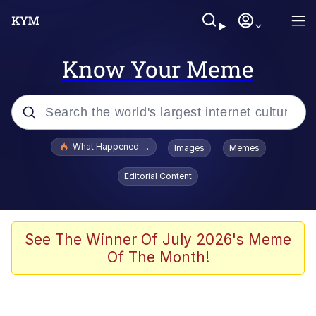
Know Your Meme
Popular searches
What Happened To Toadsworth / Toadsworth Is Dead
Images
Memes
Evelyn Smith Smiling /
Editorial Content
Evelynsmithhhhh Stare
Memes
Stop Raping, Ser (AKOTSK)
See The Winner Of July 2026's Meme
Of The Month!
Polyester Edit
Scuba Dance