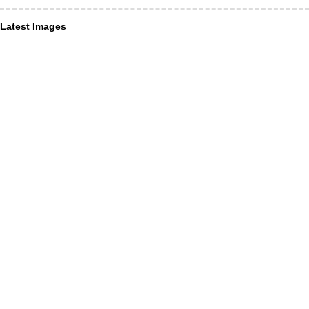
Latest Images