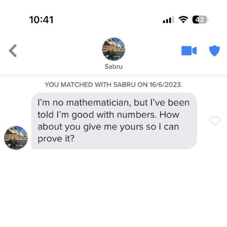
You're Breathtaking
Evelyn Smith Smiling /
Evelynsmithhhhh Stare
My Father-In-Law Is A Builder / We
Can't, We Don't Know How To Do It
Jacob Batalon CEO of Sex