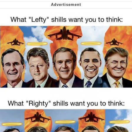
Nintendo, Hire This Man
The Ki Sister Chapter 34
Akakichi no Eleven Redraws
My Father-In-Law Is A Builder / We
Can't, We Don't Know How To Do It
Jacob Batalon CEO of Sex