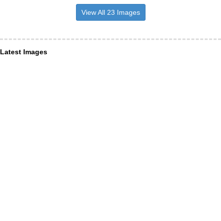
View All 23 Images
Latest Images