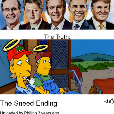
The Sneed Ending
+1
Uploaded by Philipp
3 years ago