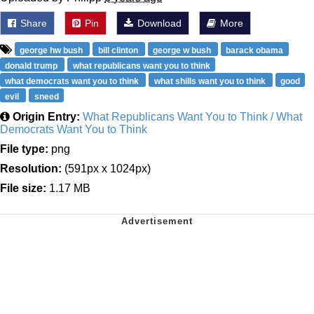
Share
Pin
Download
More
george hw bush
bill clinton
george w bush
barack obama
donald trump
what republicans want you to think
what democrats want you to think
what shills want you to think
good
evil
sneed
Origin Entry:
What Republicans Want You to Think / What
Democrats Want You to Think
File type:
png
Resolution:
(591px x 1024px)
File size:
1.17 MB