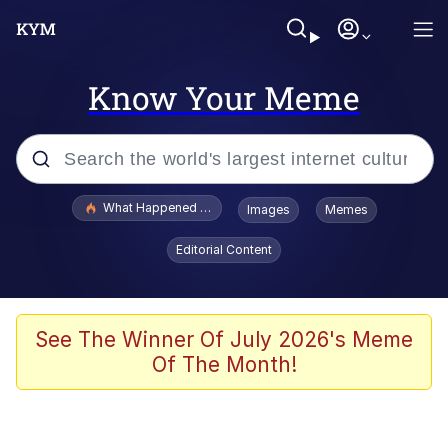
Know Your Meme
Popular searches
What Happened To Toadsworth / Toadsworth Is Dead
Images
Memes
Memes
Editorial Content
The Missile Knows Where It Is
Winton Overwat (Overwatch)
See The Winner Of July 2026's Meme
Of The Month!
Polyester Edit
Memes