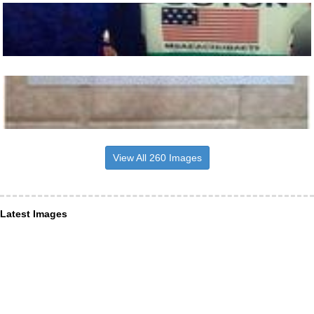
View All 260 Images
Latest Images