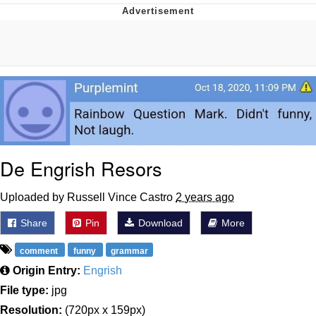
You're Breathtaking
Evelyn Smith Smiling /
Evelynsmithhhhh Stare
My Father-In-Law Is A Builder / We
Can't, We Don't Know How To Do It
Jacob Batalon CEO of Sex
De Engrish Resors
Uploaded by Russell Vince Castro
2 years ago
Share
Pin
Download
More
comment
funny
grammar
Origin Entry:
Engrish
File type:
jpg
Resolution:
(720px x 159px)