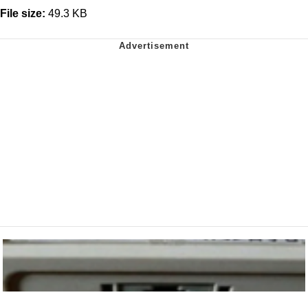
File size:
49.3 KB