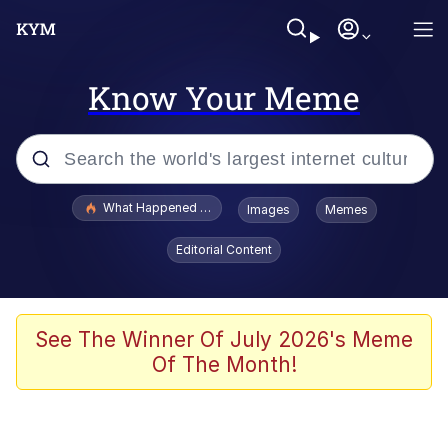
Know Your Meme
Popular searches
What Happened To Toadsworth / Toadsworth Is Dead
Images
Memes
Evelyn Smith Smiling /
Editorial Content
Evelynsmithhhhh Stare
Memes
Stop Raping, Ser (AKOTSK)
See The Winner Of July 2026's Meme
Of The Month!
Polyester Edit
Scuba Dance