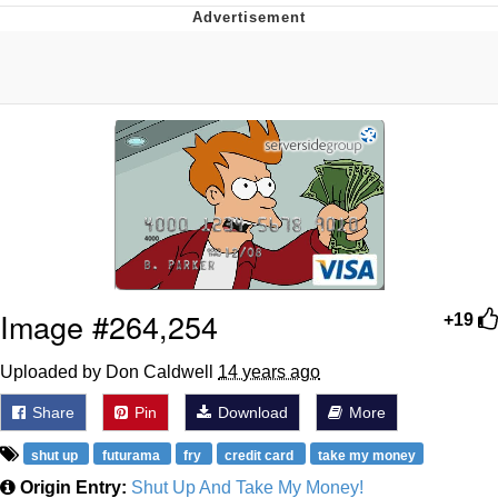
Twitter / X
Evelyn Smith Smiling /
Evelynsmithhhhh Stare
My Father-In-Law Is A Builder / We
Can't, We Don't Know How To Do It
Jacob Batalon CEO of Sex
Topiary
Image #264,254
+19
Uploaded by Don Caldwell
14 years ago
Share
Pin
Download
More
shut up
futurama
fry
credit card
take my money
Origin Entry:
Shut Up And Take My Money!