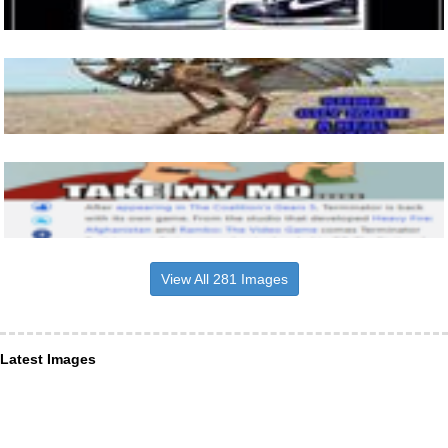
View All 281 Images
Latest Images