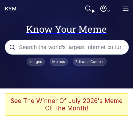
Know Your Meme
Popular searches
Images
Memes
Editorial Content
Memes
Polyester Edit
Evelyn Smith Smiling /
See The Winner Of July 2026's Meme
Evelynsmithhhhh Stare
Of The Month!
The Ghost of The Goon / Goonmobile
Navy Seal Copypasta