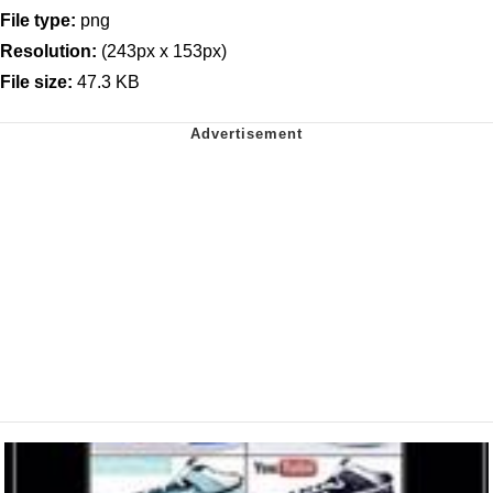
File type:
png
Resolution:
(243px x 153px)
File size:
47.3 KB