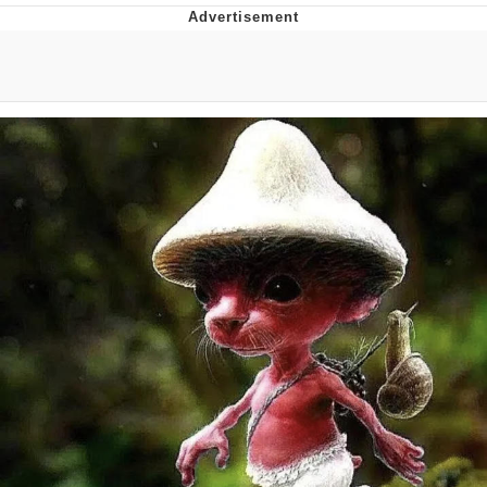
Boiling Poo In a Kettle
V Stepped Into the Crowd
VSCO Girl
Evelyn Smith Smiling /
Evelynsmithhhhh Stare
My Father-In-Law Is A Builder / We
Can't, We Don't Know How To Do It
Jacob Batalon CEO of Sex