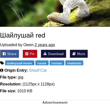
Шайлушай red
Uploaded by Owen
2 years ago
Share
Pin
Download
More
шайлушай meme
russia
russian
shailushai
Origin Entry:
Smurf Cat
File type:
jpg
Resolution:
(1125px x 1128px)
File size:
1010 KB