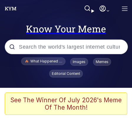
Know Your Meme
Popular searches
What Happened To Toadsworth / Toadsworth Is Dead
Images
Memes
Evelyn Smith Smiling /
Editorial Content
Evelynsmithhhhh Stare
Memes
Scuba Dance
See The Winner Of July 2026's Meme
Of The Month!
The Social Contract
He Was Whipping Up Shit In A Kettle /