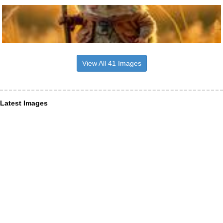
View All 41 Images
Latest Images