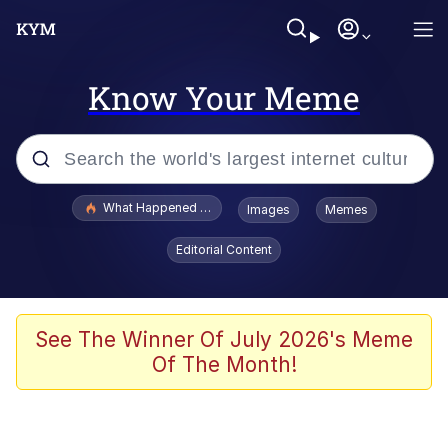
Know Your Meme
Popular searches
What Happened To Toadsworth / Toadsworth Is Dead
Images
Memes
Evelyn Smith Smiling /
Editorial Content
Evelynsmithhhhh Stare
Memes
Scuba Dance
See The Winner Of July 2026's Meme
Of The Month!
Neegy
Polyester Edit