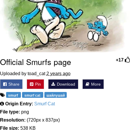
Official Smurfs page
+17
Uploaded by toad_cat
2 years ago
Share
Pin
Download
More
smurf
smurf cat
шайлушай
Origin Entry:
Smurf Cat
File type:
png
Resolution:
(720px x 837px)
File size:
538 KB