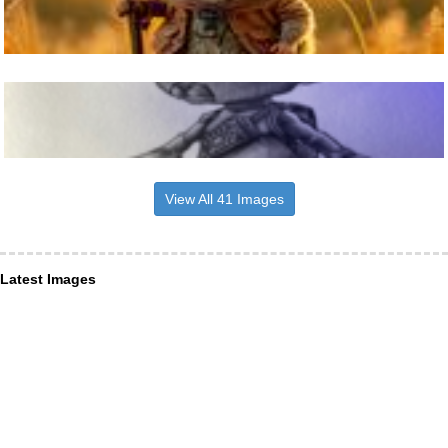
View All 41 Images
Latest Images