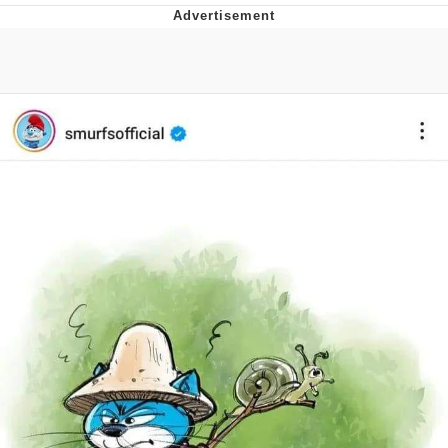
V Stepped Into the Crowd
VSCO Girl
Eve Barlow / "Eve Fartlow"
Evelyn Smith Smiling /
Evelynsmithhhhh Stare
My Father-In-Law Is A Builder / We
Can't, We Don't Know How To Do It
Jacob Batalon CEO of Sex