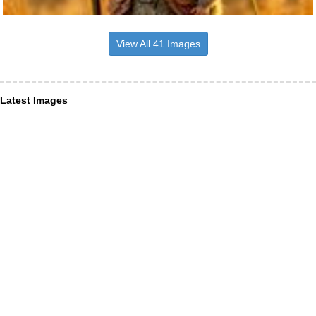
View All 41 Images
Latest Images