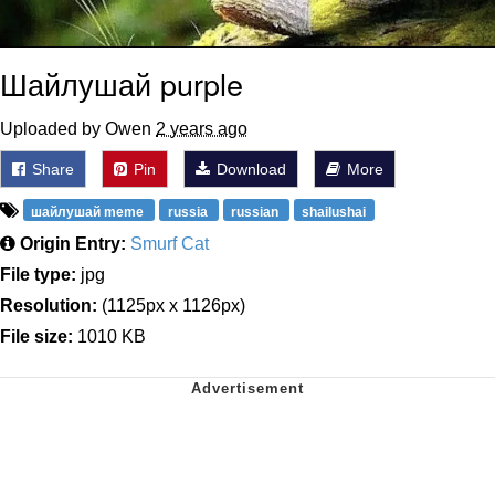
Шайлушай purple
Uploaded by Owen
2 years ago
Share
Pin
Download
More
шайлушай meme
russia
russian
shailushai
Origin Entry:
Smurf Cat
File type:
jpg
Resolution:
(1125px x 1126px)
File size:
1010 KB