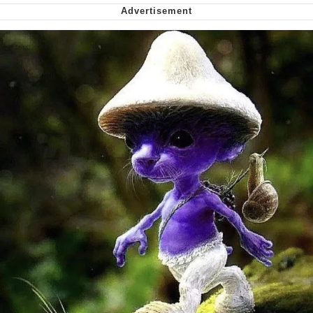
Want to Be Dominated / Will Dominate
You
My Father-In-Law Is A Builder / We
Can't, We Don't Know How To Do It
Jacob Batalon CEO of Sex