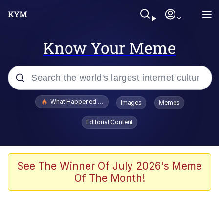
Know Your Meme
Popular searches
What Happened To Toadsworth / Toadsworth Is Dead
Images
Memes
Memes
Editorial Content
Memes
The Missile Knows Where It Is
See The Winner Of July 2026's Meme
Of The Month!
Burger King Foot Lettuce
Memes