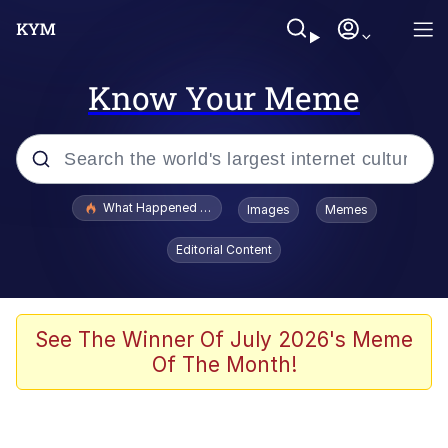
Know Your Meme
Popular searches
What Happened To Toadsworth / Toadsworth Is Dead
Images
Memes
Evelyn Smith Smiling /
Editorial Content
Evelynsmithhhhh Stare
Memes
Stop Raping, Ser (AKOTSK)
See The Winner Of July 2026's Meme
Of The Month!
Polyester Edit
Scuba Dance