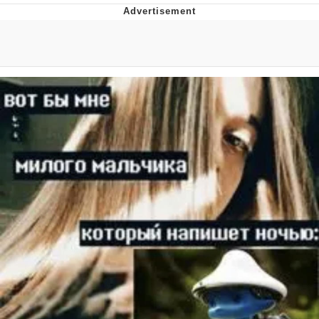
You're Breathtaking
Evelyn Smith Smiling /
Evelynsmithhhhh Stare
My Father-In-Law Is A Builder / We
Can't, We Don't Know How To Do It
Jacob Batalon CEO of Sex