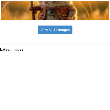
View All 41 Images
Latest Images