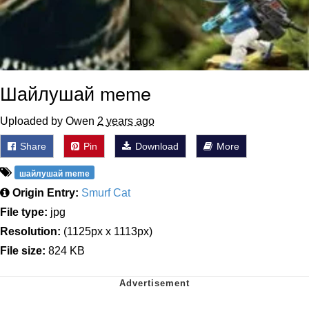
Шайлушай meme
Uploaded by Owen
2 years ago
Share
Pin
Download
More
шайлушай meme
Origin Entry:
Smurf Cat
File type:
jpg
Resolution:
(1125px x 1113px)
File size:
824 KB