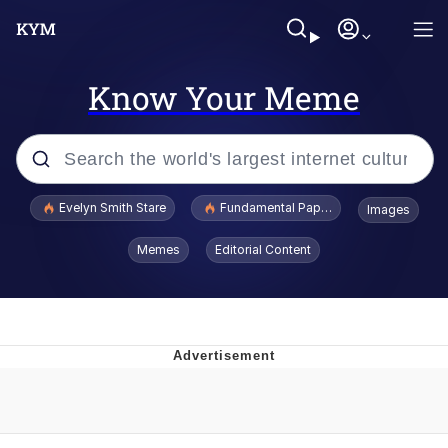
Know Your Meme
Popular searches
Evelyn Smith Stare
Fundamental Paper Education
Images
Memes
Memes
Editorial Content
Sky King / Richard Russell
Kinda Chic Trend
Evelyn Smith Smiling /
Evelynsmithhhhh Stare
He Was Whipping Up Shit In A Kettle /