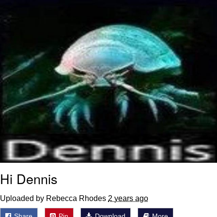
Boiling Poo In a Kettle
Sonion
Anon plays the new halo cartoon |
/r/Greentext
Mysaria's Accent Memes (HOTD)
Topiary
Friendship Ended With Mudasir
Evil Kermit
Hi Dennis
Uploaded by Rebecca Rhodes
2 years ago
Share
Pin
Download
More