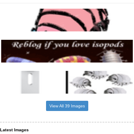
View All 39 Images
Latest Images