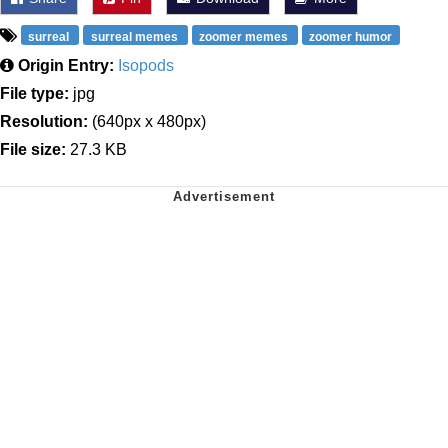
surreal
surreal memes
zoomer memes
zoomer humor
Origin Entry:
Isopods
File type:
jpg
Resolution:
(640px x 480px)
File size:
27.3 KB