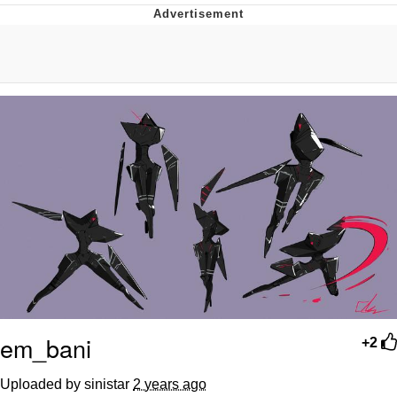
Reddit Guy's Weird Sex Music / 'Cbat'
by Hudson Mohawke
Twitter / X
Evelyn Smith Smiling /
Evelynsmithhhhh Stare
My Father-In-Law Is A Builder / We
Can't, We Don't Know How To Do It
Jacob Batalon CEO of Sex
em_bani
+2
Uploaded by sinistar
2 years ago