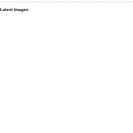
Latest Images