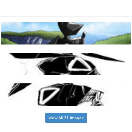
View All 31 Images