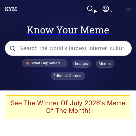
Know Your Meme
Popular searches
What Happened To Toadsworth / Toadsworth Is Dead
Images
Memes
Evelyn Smith Smiling /
Editorial Content
Evelynsmithhhhh Stare
Memes
Scuba Dance
See The Winner Of July 2026's Meme
Of The Month!
Polyester Edit
Whole House Mad