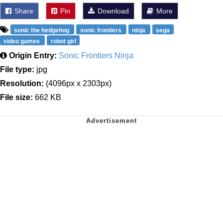
Share
Pin
Download
More
sonic the hedgehog
sonic frontiers
ninja
sega
video games
robot girl
Origin Entry:
Sonic Frontiers Ninja
File type:
jpg
Resolution:
(4096px x 2303px)
File size:
662 KB