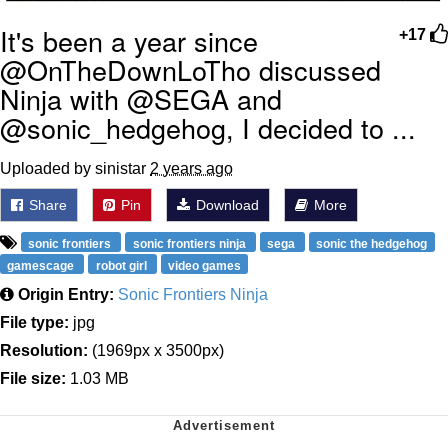
It's been a year since
+17
@OnTheDownLoTho discussed
Ninja with @SEGA and
@sonic_hedgehog, I decided to ...
Uploaded by sinistar
2 years ago
Share
Pin
Download
More
sonic frontiers
sonic frontiers ninja
sega
sonic the hedgehog
gamescage
robot girl
video games
Origin Entry:
Sonic Frontiers Ninja
File type:
jpg
Resolution:
(1969px x 3500px)
File size:
1.03 MB