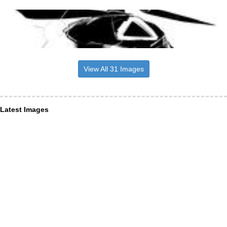
View All 31 Images
Latest Images