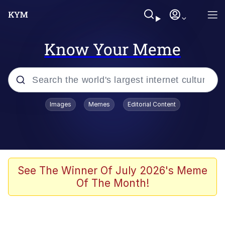
Know Your Meme
Popular searches
Images
Memes
Editorial Content
Memes
Kinda Chic Trend
We Should Improve Society Somewhat
See The Winner Of July 2026's Meme
Of The Month!
Booba
I'm Just a Girl