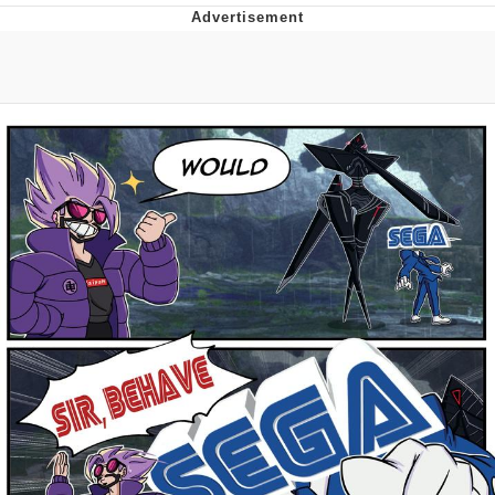
TikTok Water Tank Challenge Death
Hoax
Get Out Frog / Frogout / Me Obrigue
Evelyn Smith Smiling /
Evelynsmithhhhh Stare
My Father-In-Law Is A Builder / We
Can't, We Don't Know How To Do It
Jacob Batalon CEO of Sex
Topiary