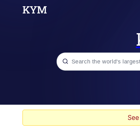
Popular searches
Peter the Cat (The King
Evelyn Smith Smiling /
See
Neegy