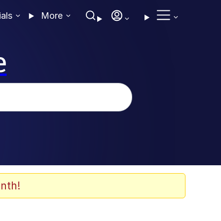
ials
More
e
nth!