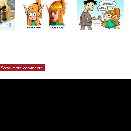
Show more comments