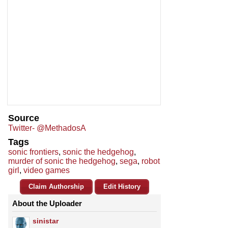
Source
Twitter- @MethadosA
Tags
sonic frontiers
,
sonic the hedgehog
,
murder of sonic the hedgehog
,
sega
,
robot
girl
,
video games
Claim Authorship
Edit History
About the Uploader
sinistar