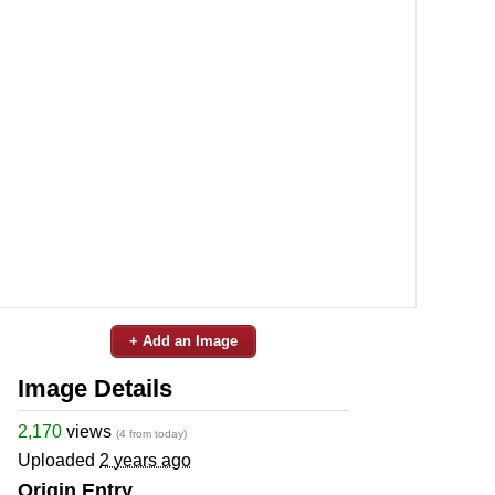
+ Add an Image
Image Details
2,170
views
(4 from today)
Uploaded
2 years ago
Origin Entry