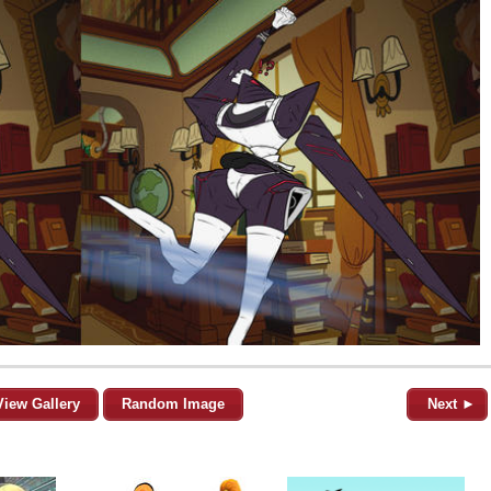
View Gallery
Random Image
Next ►