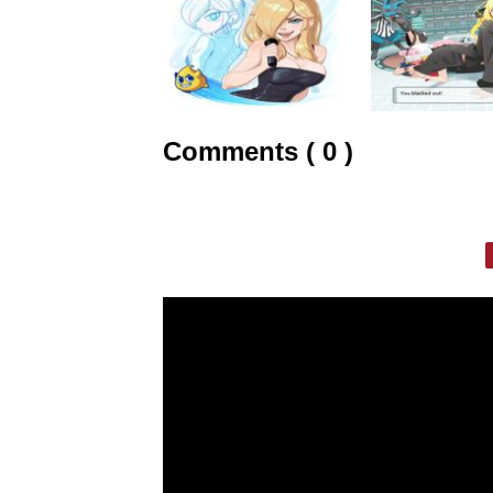
Comments ( 0 )