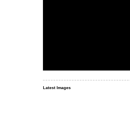
Latest Images