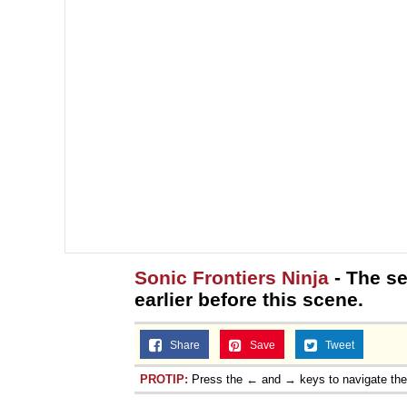
Sonic Frontiers Ninja
- The se
earlier before this scene.
Share
Save
Tweet
PROTIP:
Press the ← and → keys to navigate th