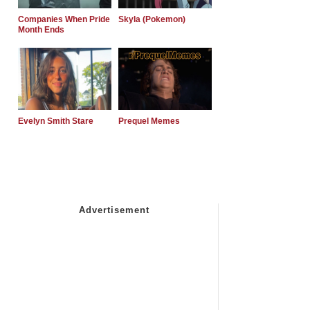
Companies When Pride
Skyla (Pokemon)
Month Ends
Evelyn Smith Stare
Prequel Memes