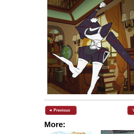
◄ Previous
More: