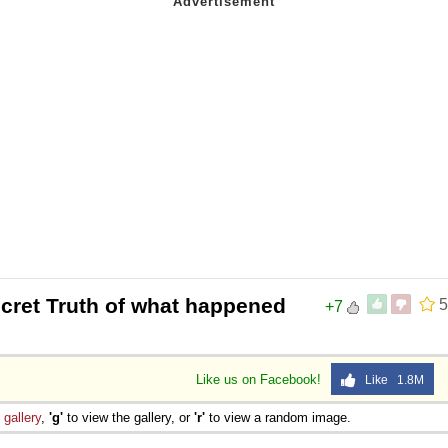
cret Truth of what happened
5
+7
Like us on Facebook!
Like 1.8M
e
gallery
,
'g'
to view the gallery, or
'r'
to view a random image.