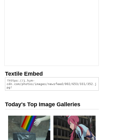
Textile Embed
Today's Top Image Galleries