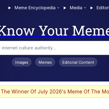
Meme Encyclopedia
Media
Editor
Know Your Mem
Images
Memes
Editorial Content
 of /b/)
 Evelynsmithhhhh Stare
 The Winner Of July 2026's Meme Of The Mo