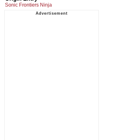
Sonic Frontiers Ninja