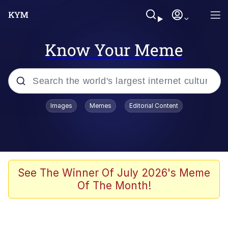
Know Your Meme
Popular searches
Images
Memes
Editorial Content
Memes
Memes
67 Meme
See The Winner Of July 2026's Meme
Of The Month!
Evelyn Smith Smiling /
Evelynsmithhhhh Stare
67 Kid