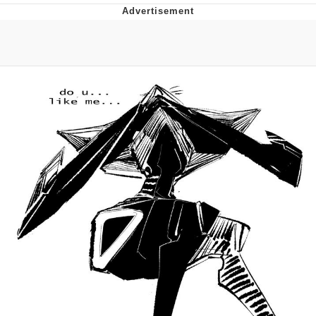
Memes
Goo Goo Gaga I Want Milk
Evelyn Smith Smiling /
Evelynsmithhhhh Stare
My Father-In-Law Is A Builder / We
Can't, We Don't Know How To Do It
Jacob Batalon CEO of Sex