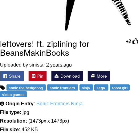
leftovers! ft. ziplining for
+2
BeansMakinBooks
Uploaded by sinistar
2 years ago
Share
Pin
Download
More
sonic the hedgehog
sonic frontiers
ninja
sega
robot girl
video games
Origin Entry:
Sonic Frontiers Ninja
File type:
jpg
Resolution:
(1473px x 1473px)
File size:
452 KB