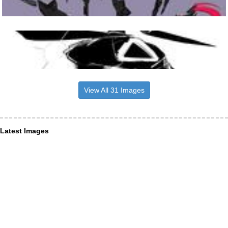
View All 31 Images
Latest Images