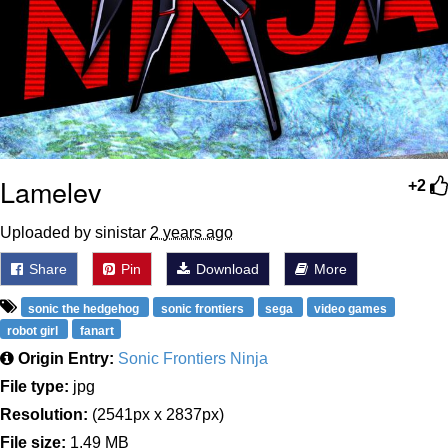
Lamelev
+2
Uploaded by sinistar
2 years ago
Share
Pin
Download
More
sonic the hedgehog
sonic frontiers
sega
video games
robot girl
fanart
Origin Entry:
Sonic Frontiers Ninja
File type:
jpg
Resolution:
(2541px x 2837px)
File size:
1.49 MB