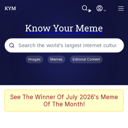
Know Your Meme
Popular searches
Images
Memes
Editorial Content
Memes
Memes
67 Meme
See The Winner Of July 2026's Meme
Of The Month!
Evelyn Smith Smiling /
Evelynsmithhhhh Stare
67 Kid