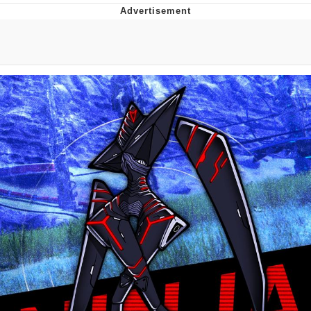
Memes
Goo Goo Gaga I Want Milk
Evelyn Smith Smiling /
Evelynsmithhhhh Stare
My Father-In-Law Is A Builder / We
Can't, We Don't Know How To Do It
Jacob Batalon CEO of Sex