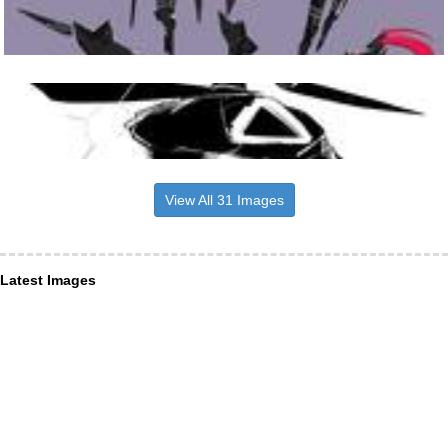
View All 31 Images
Latest Images