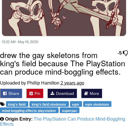
drew the gay skeletons from
-5
king's field because The PlayStation
can produce mind-boggling effects.
Uploaded by Phillip Hamilton
2 years ago
Share
Pin
Download
More
king's field
king's field skeletons
egm
egm skeletons
mind boggling effects playstation
superpac
Origin Entry:
The PlayStation Can Produce Mind-Boggling
Effects