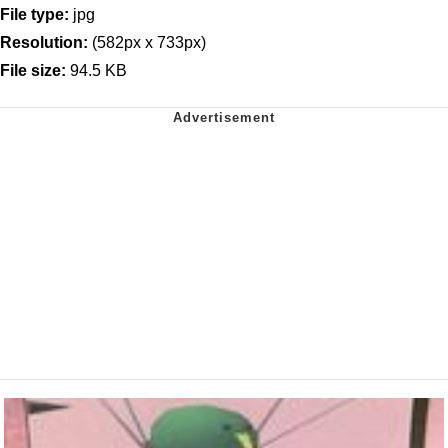
File type:
jpg
Resolution:
(582px x 733px)
File size:
94.5 KB