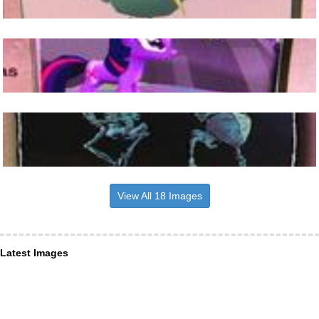
View All 18 Images
Latest Images