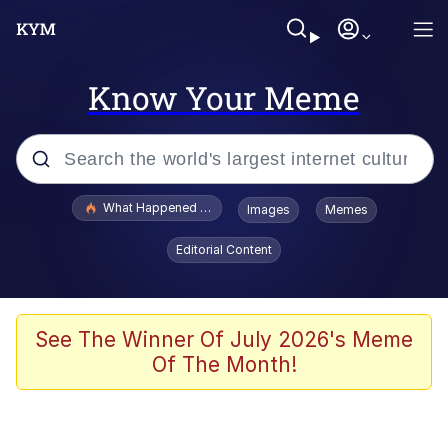
Know Your Meme
Popular searches
What Happened To Toadsworth / Toadsworth Is Dead
Images
Memes
Memes
Editorial Content
Just Put My Fries in the Bag Bro
Jacob Batalon CEO of Sex
See The Winner Of July 2026's Meme
Of The Month!
Winton Overwat (Overwatch)
Polyester Edit