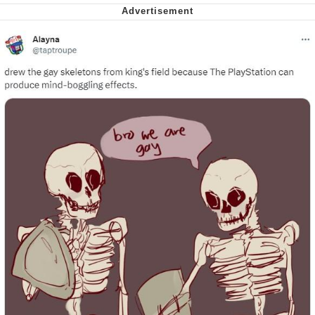
Soyjak Pointing at Shirt / Shirtjak
My Father-In-Law Is A Builder / We
Can't, We Don't Know How To Do It
Jacob Batalon CEO of Sex