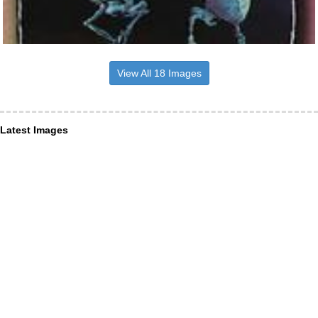
View All 18 Images
Latest Images