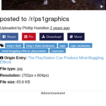
posted to /r/ps1graphics
Uploaded by Phillip Hamilton
2 years ago
Share
Pin
Download
More
king's field
king's field skeletons
egm
egm skeletons
mind boggling effects playstation
superpac
Origin Entry:
The PlayStation Can Produce Mind-Boggling
Effects
File type:
jpg
Resolution:
(702px x 604px)
File size:
65.6 KB