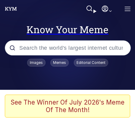
Know Your Meme
Popular searches
Images
Memes
Editorial Content
Memes
Memes
67 Meme
See The Winner Of July 2026's Meme
Of The Month!
Evelyn Smith Smiling /
Evelynsmithhhhh Stare
67 Kid