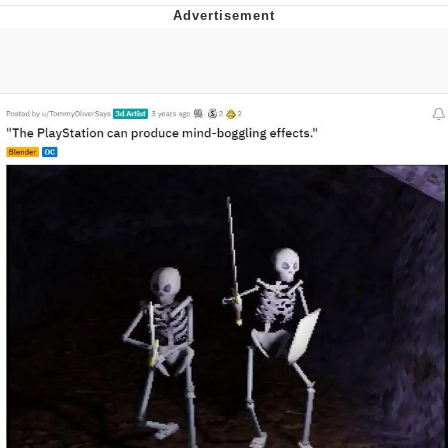
Memes
Goo Goo Gaga I Want Milk
Evelyn Smith Smiling /
Evelynsmithhhhh Stare
My Father-In-Law Is A Builder / We
Can't, We Don't Know How To Do It
Jacob Batalon CEO of Sex