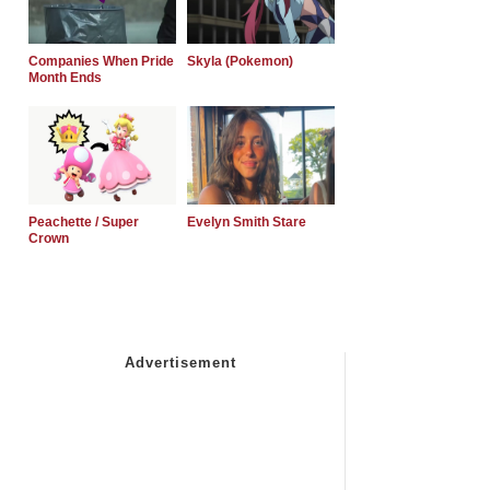
Companies When Pride
Skyla (Pokemon)
Month Ends
Peachette / Super
Evelyn Smith Stare
Crown