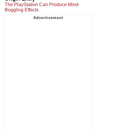
The PlayStation Can Produce Mind-
Boggling Effects