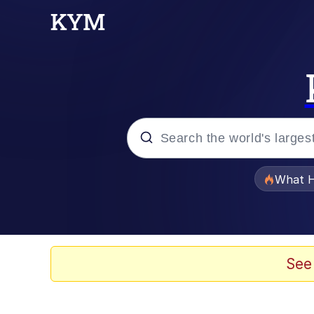
Popular searches
What H
Evelyn Smith Smiling /
Scuba Dance
See
Memes