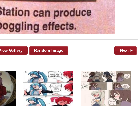
View Gallery
Random Image
Next ►