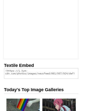
Textile Embed
Today's Top Image Galleries