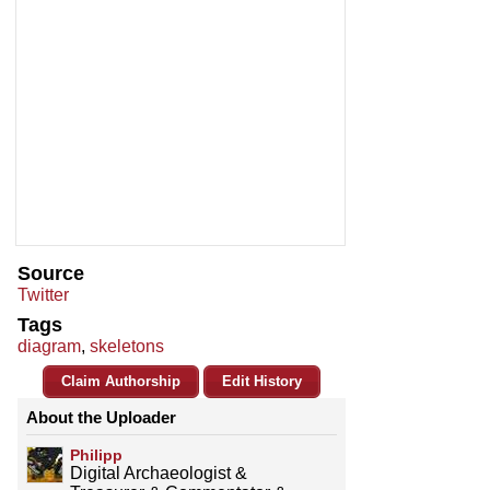
Source
Twitter
Tags
diagram
,
skeletons
Claim Authorship
Edit History
About the Uploader
Philipp
Digital Archaeologist &