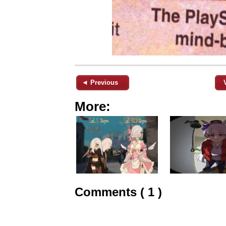
◄ Previous
More:
Comments ( 1 )