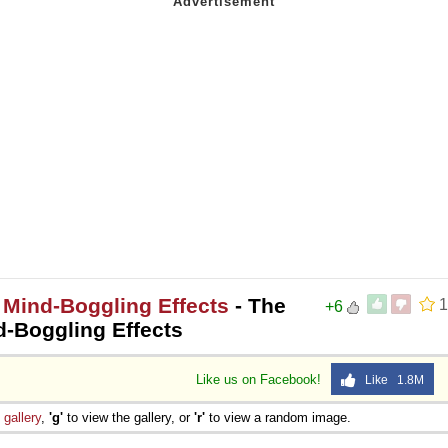
 Mind-Boggling Effects
- The
1
+6
d-Boggling Effects
Like us on Facebook!
Like 1.8M
e
gallery
,
'g'
to view the gallery, or
'r'
to view a random image.