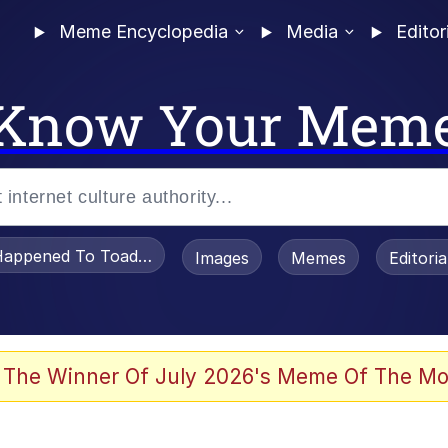
Meme Encyclopedia
Media
Editor
Know Your Mem
appened To Toadsworth / Toadsworth Is Dead
Images
Memes
Editori
 Evelynsmithhhhh Stare
 The Winner Of July 2026's Meme Of The Mo