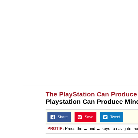
The PlayStation Can Produce
Playstation Can Produce Min
Share
Save
Tweet
PROTIP:
Press the ← and → keys to navigate th