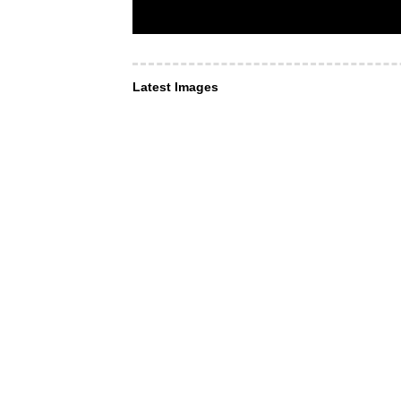
Latest Images