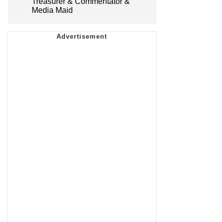
Treasurer & Commentator &
Media Maid