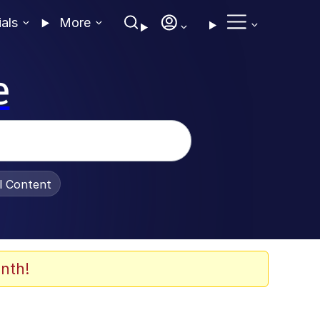
ials
More
e
al Content
nth!