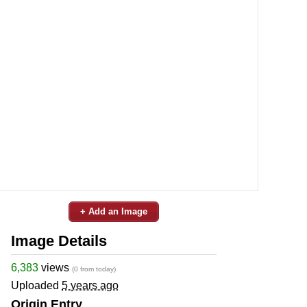
+ Add an Image
Image Details
6,383
views
(0 from today)
Uploaded
5 years ago
Origin Entry