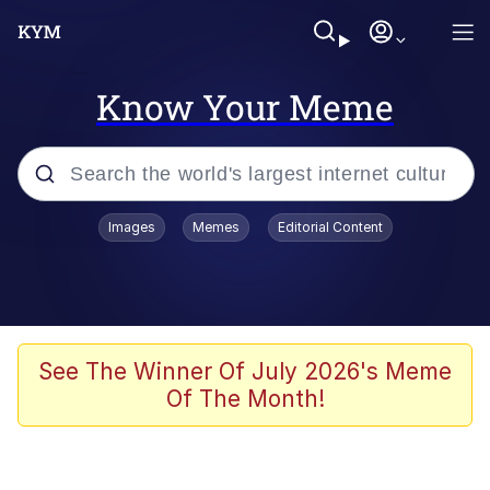
Know Your Meme
Popular searches
Images
Memes
Editorial Content
Neegy
Evelyn Smith Smiling /
Evelynsmithhhhh Stare
Memes
See The Winner Of July 2026's Meme
Of The Month!
Akakichi no Eleven Redraws
Jacob Batalon CEO of Sex