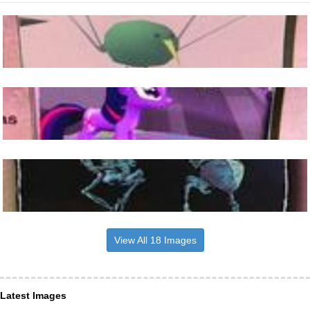
View All 18 Images
Latest Images