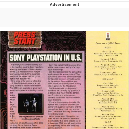
Foam Party Girl / Aora.DJ Look and
Bounce Video
Cat With Apples / His Greed Sickens
Me
Evelyn Smith Smiling /
Evelynsmithhhhh Stare
My Father-In-Law Is A Builder / We
Can't, We Don't Know How To Do It
Jacob Batalon CEO of Sex