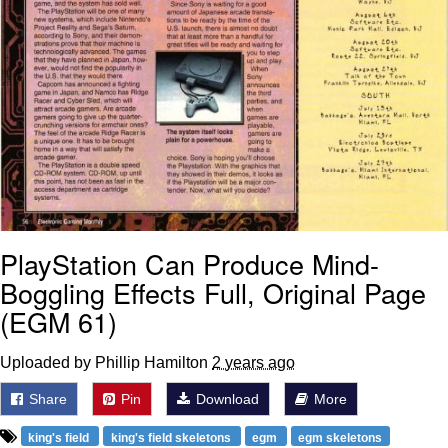
PlayStation Can Produce Mind-
Boggling Effects Full, Original Page
(EGM 61)
Uploaded by Phillip Hamilton
2 years ago
Share
Pin
Download
More
king's field
king's field skeletons
egm
egm skeletons