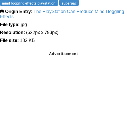
mind boggling effects playstation
superpac
Origin Entry:
The PlayStation Can Produce Mind-Boggling
Effects
File type:
jpg
Resolution:
(622px x 793px)
File size:
182 KB