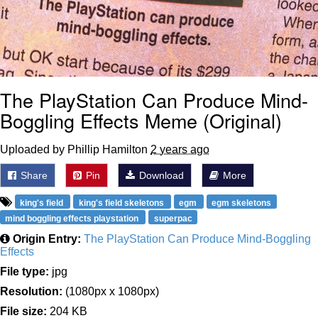
The PlayStation Can Produce Mind-
Boggling Effects Meme (Original)
Uploaded by Phillip Hamilton
2 years ago
Share
Pin
Download
More
king's field
king's field skeletons
egm
egm skeletons
mind boggling effects playstation
superpac
Origin Entry:
The PlayStation Can Produce Mind-Boggling
Effects
File type:
jpg
Resolution:
(1080px x 1080px)
File size:
204 KB