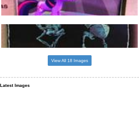
View All 18 Images
Latest Images