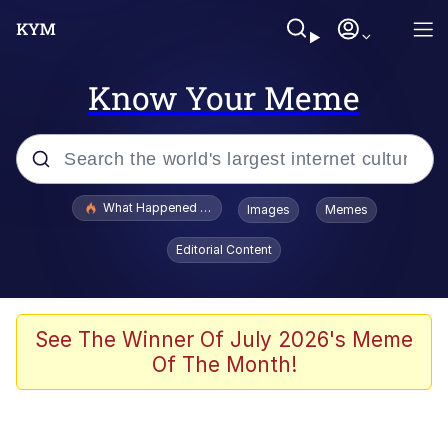
Know Your Meme
Popular searches
What Happened To Toadsworth / Toadsworth Is Dead
Images
Memes
Evelyn Smith Smiling /
Editorial Content
Evelynsmithhhhh Stare
Memes
What's That? We're From the Future
See The Winner Of July 2026's Meme
Of The Month!
Polyester Edit
Neegy