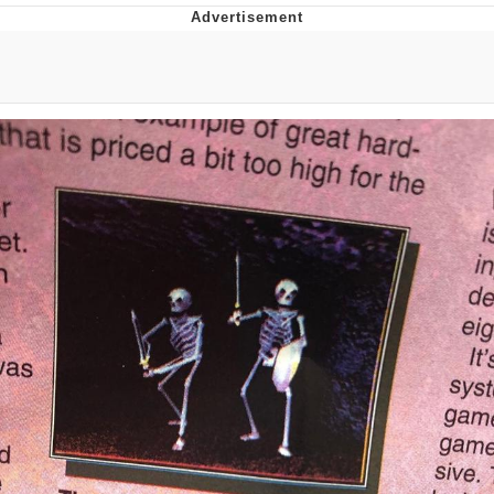
President Glen Powell / John Politics
My Father-In-Law Is A Builder / We
Can't, We Don't Know How To Do It
Evelyn Smith Smiling /
Evelynsmithhhhh Stare
Jacob Batalon CEO of Sex