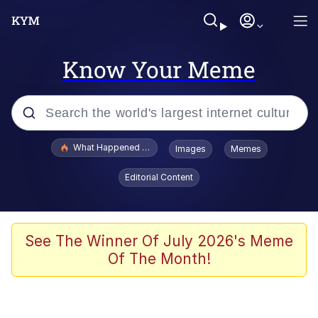
Know Your Meme
Popular searches
What Happened To Toadsworth / Toadsworth Is Dead
Images
Memes
Memes
Editorial Content
The Missile Knows Where It Is
Winton Overwat (Overwatch)
See The Winner Of July 2026's Meme
Of The Month!
Polyester Edit
Memes