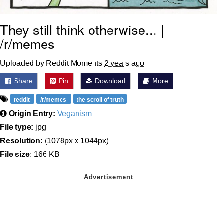
They still think otherwise... |
/r/memes
Uploaded by Reddit Moments
2 years ago
Share
Pin
Download
More
reddit
/r/memes
the scroll of truth
Origin Entry:
Veganism
File type:
jpg
Resolution:
(1078px x 1044px)
File size:
166 KB