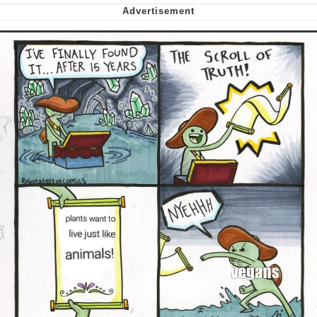
Nintendo, Hire This Man
The Ki Sister Chapter 34
Akakichi no Eleven Redraws
My Father-In-Law Is A Builder / We
Can't, We Don't Know How To Do It
Jacob Batalon CEO of Sex