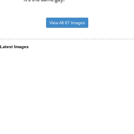
View All 87 Images
Latest Images