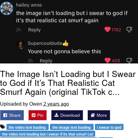
The Image Isn’t Loading but I Swear
to God if It’s That Realistic Cat
Smurf Again (original TikTok c...
Uploaded by Owen
2 years ago
Share
Pin
Download
More
the video isnt loading
the image isnt loading
i swear to god
the video isnt loading but i swear if its that smurf cat