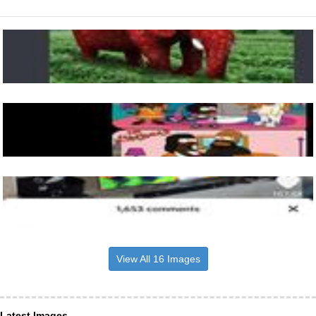
View All 16 Images
Latest Images