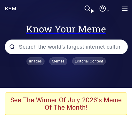
Know Your Meme
Popular searches
Images
Memes
Editorial Content
Memes
apu-buzz.jpg
Tardo
See The Winner Of July 2026's Meme
Of The Month!
Quiet On the Creek
Jacob Batalon CEO of Sex