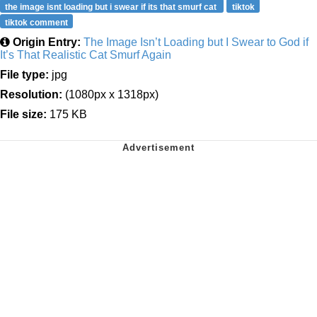
the image isnt loading but i swear if its that smurf cat
tiktok
tiktok comment
Origin Entry:
The Image Isn’t Loading but I Swear to God if
It’s That Realistic Cat Smurf Again
File type:
jpg
Resolution:
(1080px x 1318px)
File size:
175 KB