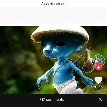
Whispering Pigeon
Chihiro Unsheathing a Katana
Pepe the Frog
Evelyn Smith Smiling /
Evelynsmithhhhh Stare
My Father-In-Law Is A Builder / We
Can't, We Don't Know How To Do It
Jacob Batalon CEO of Sex
Topiary