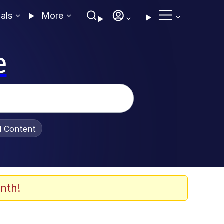
ials
More
e
al Content
nth!