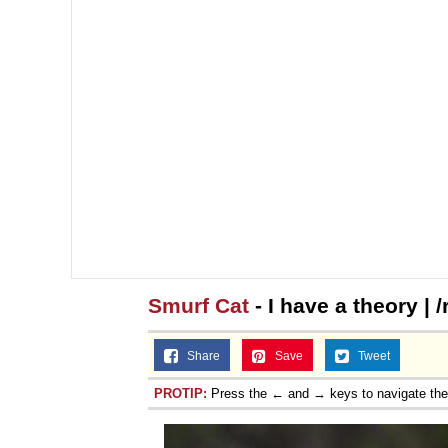
Smurf Cat
- I have a theory | 
Share
Save
Tweet
PROTIP:
Press the ← and → keys to navigate th