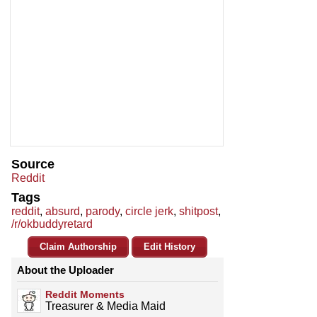
Source
Reddit
Tags
reddit
,
absurd
,
parody
,
circle jerk
,
shitpost
,
/r/okbuddyretard
Claim Authorship
Edit History
About the Uploader
Reddit Moments
Treasurer & Media Maid