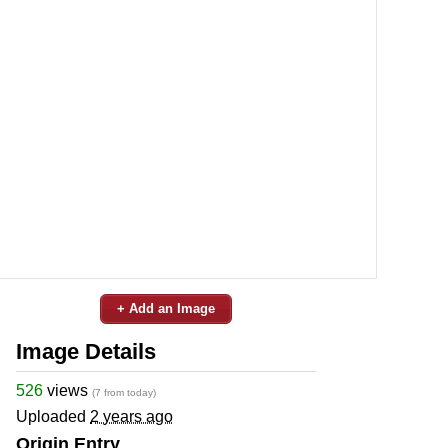
+ Add an Image
Image Details
526
views
(7 from today)
Uploaded
2 years ago
Origin Entry