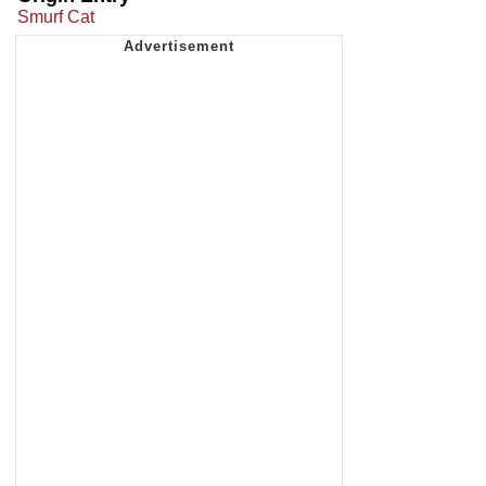
Smurf Cat