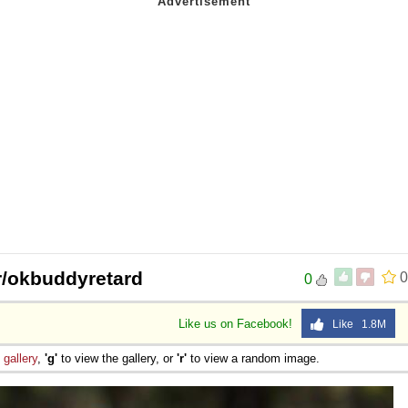
/r/okbuddyretard
0
0
Like us on Facebook!
Like 1.8M
e
gallery
,
'g'
to view the gallery, or
'r'
to view a random image.