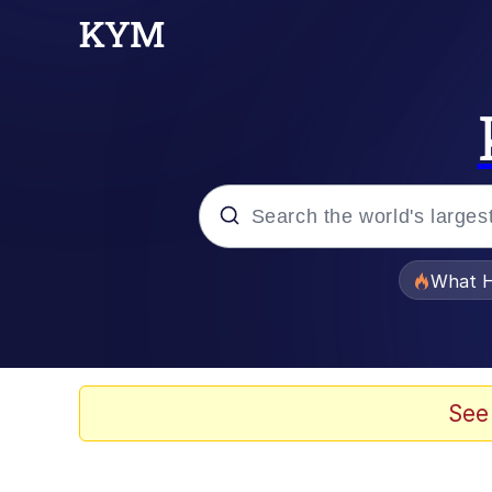
Popular searches
What H
Evelyn Smith Smiling /
Scuba Dance
See
Memes