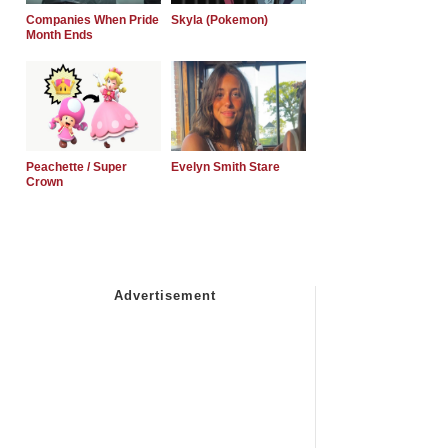
Companies When Pride
Skyla (Pokemon)
Month Ends
Peachette / Super
Evelyn Smith Stare
Crown