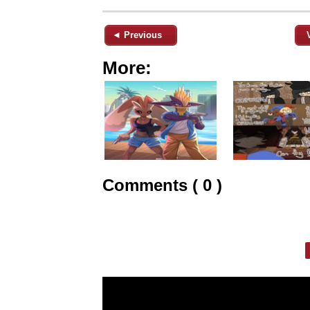
◄ Previous
More:
Comments ( 0 )