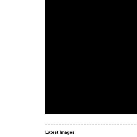
Latest Images