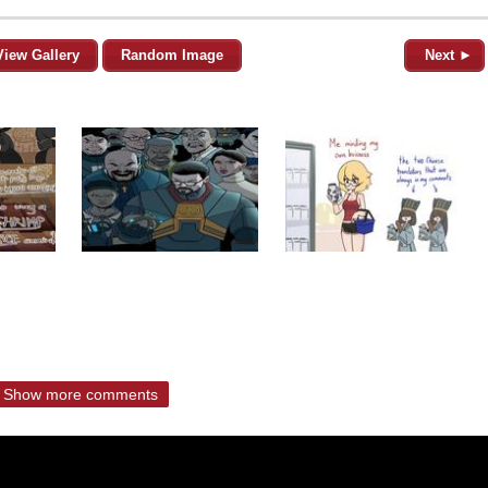
View Gallery
Random Image
Next ►
Show more comments