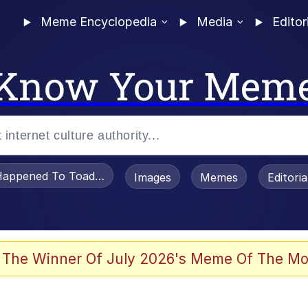
Meme Encyclopedia
Media
Editor
Know Your Mem
appened To Toadsworth / Toadsworth Is Dead
Images
Memes
Editori
 Evelynsmithhhhh Stare
 The Winner Of July 2026's Meme Of The Mo