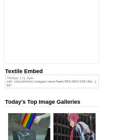
Textile Embed
Today's Top Image Galleries