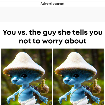
Evelyn Smith Smiling /
Evelynsmithhhhh Stare
Neegy
Memes
Evelyn Smith Smiling /
Evelynsmithhhhh Stare
My Father-In-Law Is A Builder / We
Can't, We Don't Know How To Do It
Jacob Batalon CEO of Sex