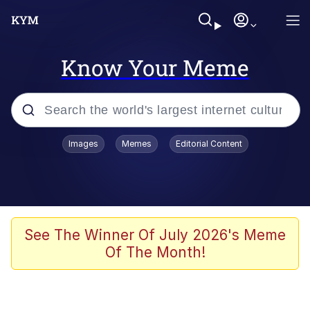
Know Your Meme
Popular searches
Images
Memes
Editorial Content
Memes
67 Meme
Memes
See The Winner Of July 2026's Meme
Of The Month!
67 Kid
President Glen Powell / John Politics