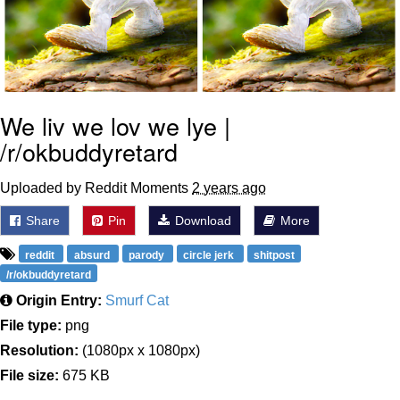
We liv we lov we lye |
/r/okbuddyretard
Uploaded by Reddit Moments
2 years ago
Share
Pin
Download
More
reddit
absurd
parody
circle jerk
shitpost
/r/okbuddyretard
Origin Entry:
Smurf Cat
File type:
png
Resolution:
(1080px x 1080px)
File size:
675 KB