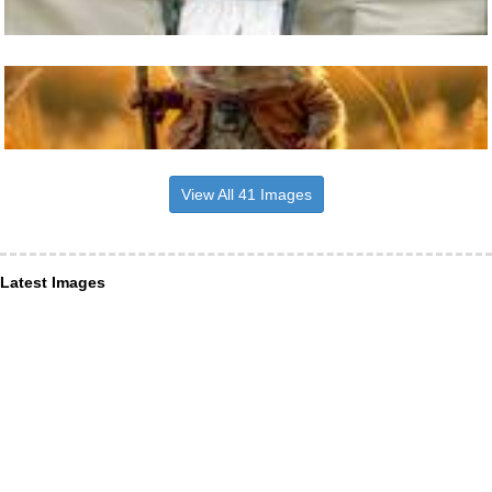
View All 41 Images
Latest Images