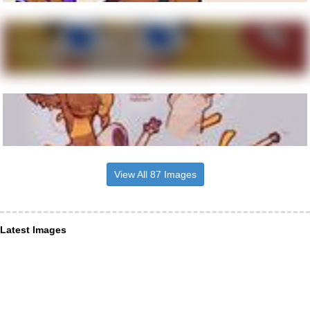
View All 87 Images
Latest Images