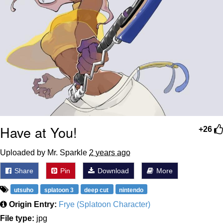
Have at You!
+26
Uploaded by Mr. Sparkle
2 years ago
Share
Pin
Download
More
utsuho
splatoon 3
deep cut
nintendo
Origin Entry:
Frye (Splatoon Character)
File type:
jpg