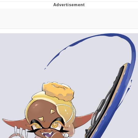
Best Of Zach
That Cat Is Not Dancing
Untitled Goose Game
Evelyn Smith Smiling /
Evelynsmithhhhh Stare
My Father-In-Law Is A Builder / We
Can't, We Don't Know How To Do It
Jacob Batalon CEO of Sex