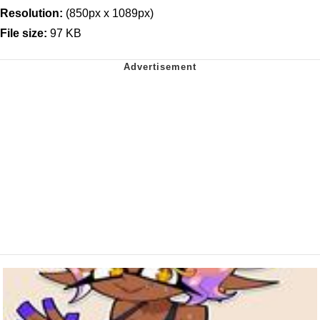
Resolution:
(850px x 1089px)
File size:
97 KB