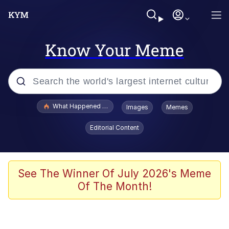
Know Your Meme
Popular searches
What Happened To Toadsworth / Toadsworth Is Dead
Images
Memes
Evelyn Smith Smiling /
Editorial Content
Evelynsmithhhhh Stare
Memes
Polyester Edit
See The Winner Of July 2026's Meme
Of The Month!
Whispering Pigeon
President Glen Powell / John Politics