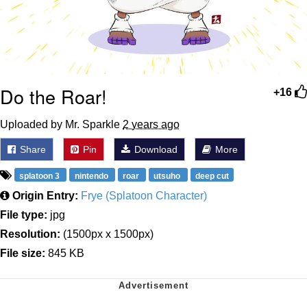
Do the Roar!
+16
Uploaded by Mr. Sparkle
2 years ago
Share
Pin
Download
More
splatoon 3
nintendo
roar
utsuho
deep cut
Origin Entry:
Frye (Splatoon Character)
File type:
jpg
Resolution:
(1500px x 1500px)
File size:
845 KB