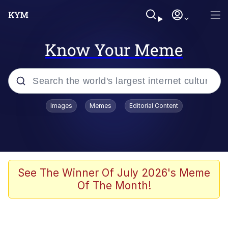
Know Your Meme
Popular searches
Images
Memes
Editorial Content
Peter the Cat (The King of /b/)
Evelyn Smith Smiling /
Evelynsmithhhhh Stare
Neegy
See The Winner Of July 2026's Meme
Of The Month!
Memes
Beautiful Mid