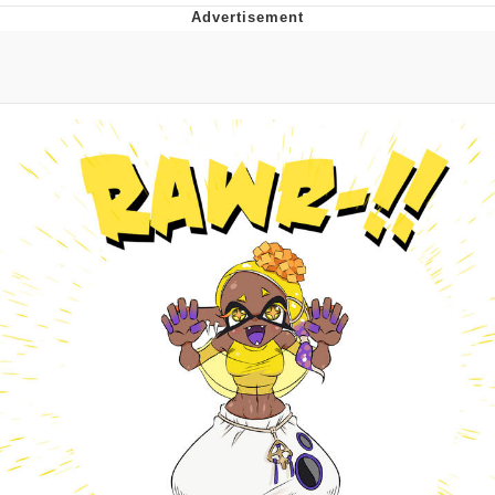
Evelyn Smith Smiling /
Evelynsmithhhhh Stare
My Father-In-Law Is A Builder / We
Can't, We Don't Know How To Do It
Jacob Batalon CEO of Sex