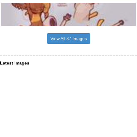
View All 87 Images
Latest Images