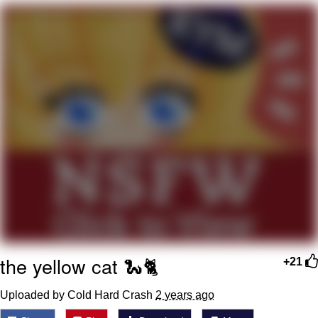
Memes
Goo Goo Gaga I Want Milk
Evelyn Smith Smiling /
Evelynsmithhhhh Stare
My Father-In-Law Is A Builder / We
Can't, We Don't Know How To Do It
Jacob Batalon CEO of Sex
the yellow cat 🐍🐈
+21
Uploaded by Cold Hard Crash
2 years ago