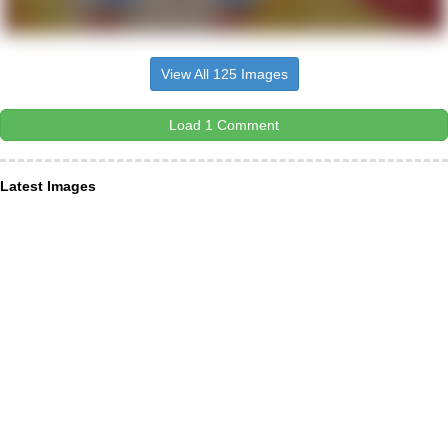
View All 125 Images
Load 1 Comment
Latest Images