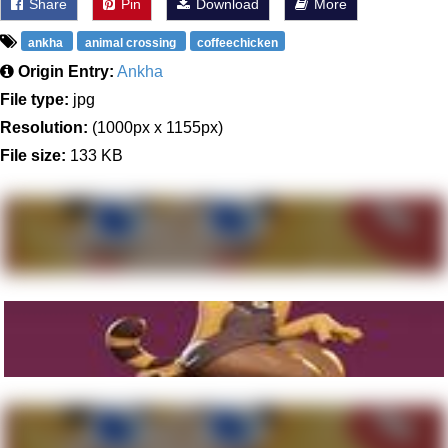
Share
Pin
Download
More
ankha
animal crossing
coffeechicken
Origin Entry:
Ankha
File type:
jpg
Resolution:
(1000px x 1155px)
File size:
133 KB