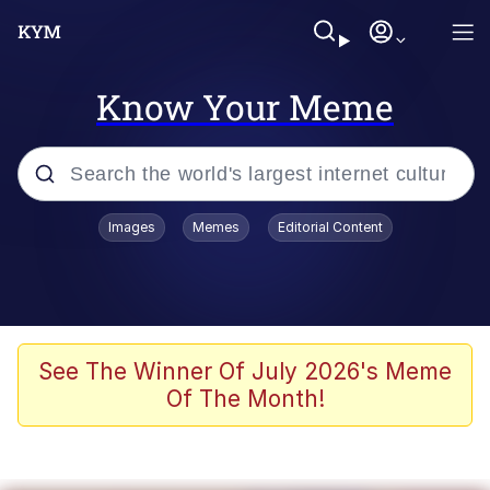
Know Your Meme
Popular searches
Images
Memes
Editorial Content
Memes
Memes
67 Meme
See The Winner Of July 2026's Meme
Of The Month!
Evelyn Smith Smiling /
Evelynsmithhhhh Stare
67 Kid