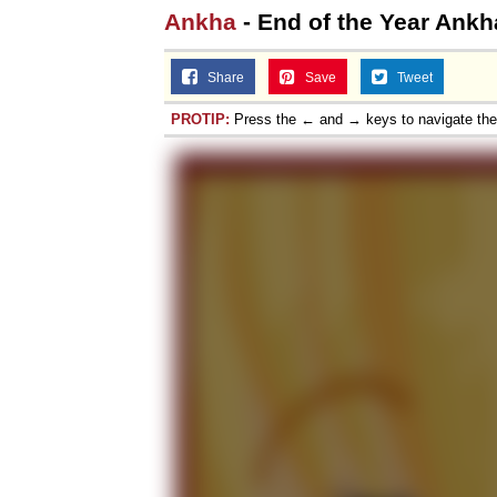
Ankha
- End of the Year Ankh
Share
Save
Tweet
PROTIP:
Press the ← and → keys to navigate th