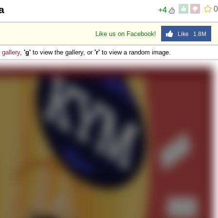
a
0
+4
Like us on Facebook!
Like 1.8M
e
gallery
,
'g'
to view the gallery, or
'r'
to view a random image.