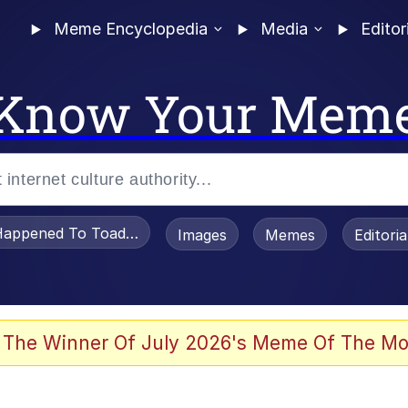
Meme Encyclopedia
Media
Editor
Know Your Mem
appened To Toadsworth / Toadsworth Is Dead
Images
Memes
Editori
 Evelynsmithhhhh Stare
 The Winner Of July 2026's Meme Of The Mo