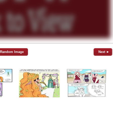
Random Image
Next ►