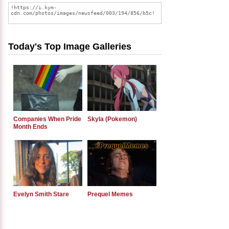
Today's Top Image Galleries
Companies When Pride
Skyla (Pokemon)
Month Ends
Evelyn Smith Stare
Prequel Memes