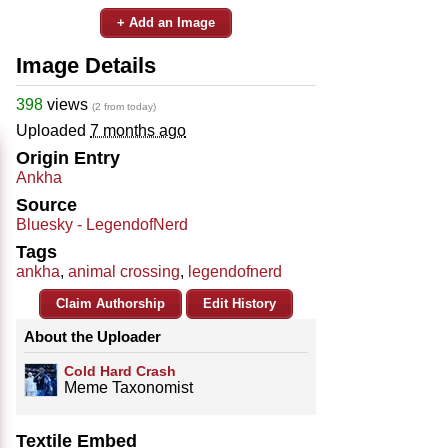
+ Add an Image
Image Details
398
views
(2 from today)
Uploaded
7 months ago
Origin Entry
Ankha
Source
Bluesky - LegendofNerd
Tags
ankha
,
animal crossing
,
legendofnerd
Claim Authorship
Edit History
About the Uploader
Cold Hard Crash
Meme Taxonomist
Textile Embed