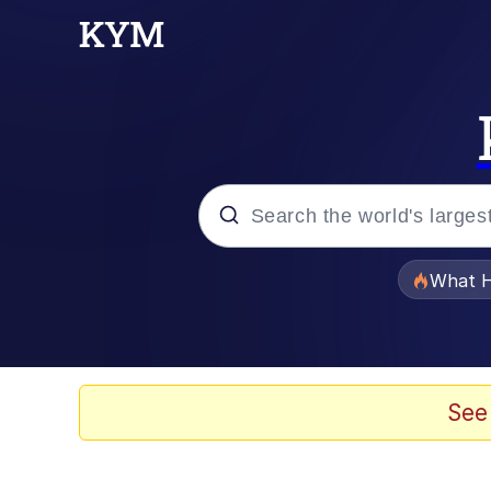
Popular searches
What H
Memes
Evelyn Smith Smiling /
See
Scuba Dance