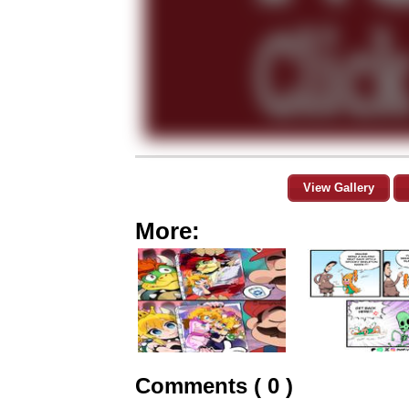
View Gallery
More:
Comments ( 0 )