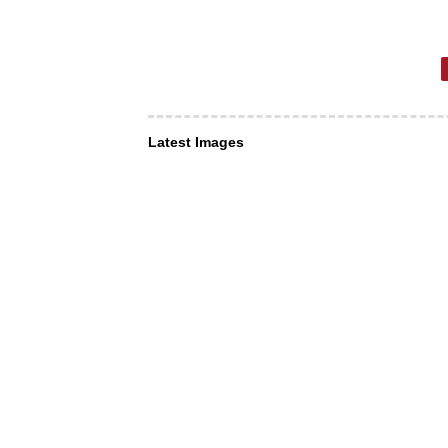
Latest Images