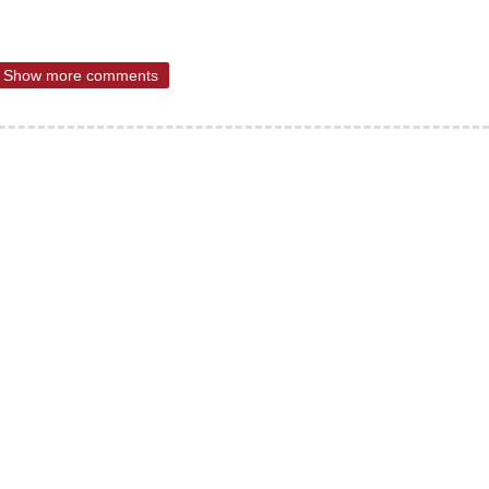
Show more comments