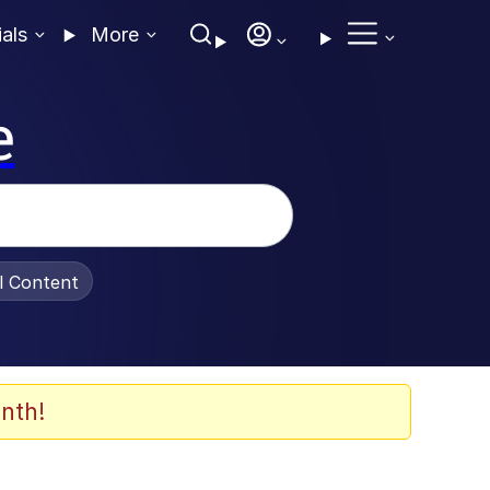
ials
More
e
al Content
nth!