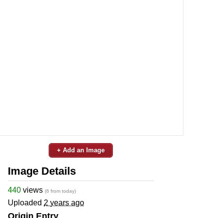
+ Add an Image
Image Details
440
views
(6 from today)
Uploaded
2 years ago
Origin Entry