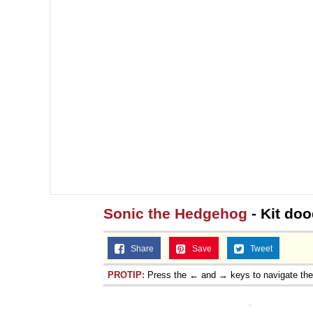
Sonic the Hedgehog
- Kit do
Share
Save
Tweet
PROTIP:
Press the ← and → keys to navigate th