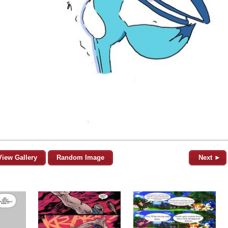
View Gallery
Random Image
Next ►