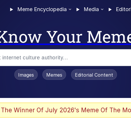
Meme Encyclopedia
Media
Editor
Know Your Mem
Images
Memes
Editorial Content
 The Winner Of July 2026's Meme Of The Mo
ter