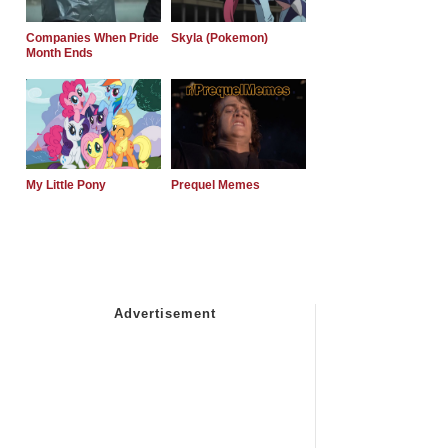
Companies When Pride
Skyla (Pokemon)
Month Ends
My Little Pony
Prequel Memes