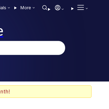
ials
More
e
nth!