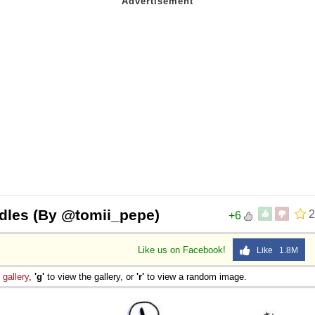
odles (By @tomii_pepe)
2
+6
Like us on Facebook!
Like 1.8M
e
gallery
,
'g'
to view the gallery, or
'r'
to view a random image.