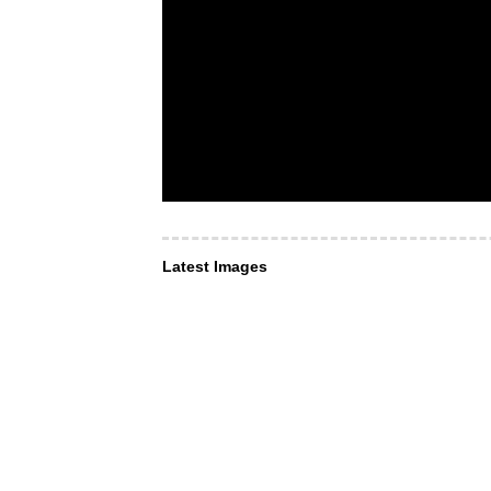
Latest Images