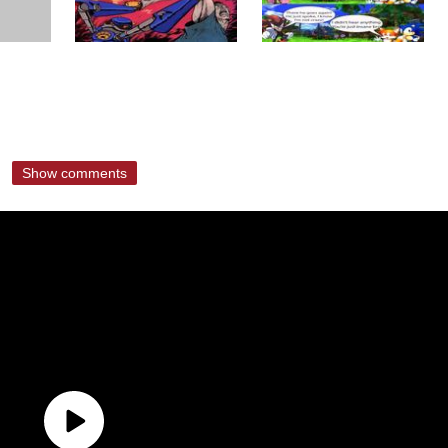
Show comments