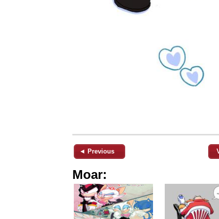
◄ Previous
Moar: