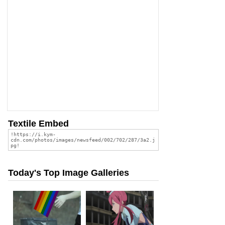
Textile Embed
Today's Top Image Galleries