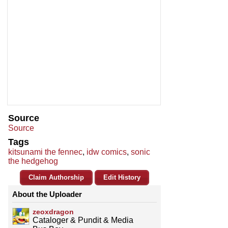
Source
Source
Tags
kitsunami the fennec
,
idw comics
,
sonic
the hedgehog
Claim Authorship
Edit History
About the Uploader
zeoxdragon
Cataloger & Pundit & Media