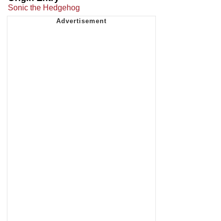
Sonic the Hedgehog