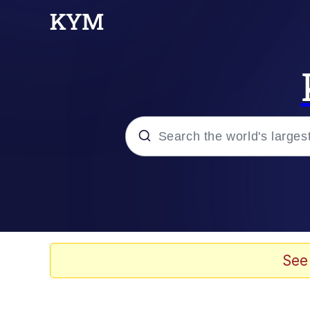
Popular searches
Memes
Memes
See
Shakira On the Compu