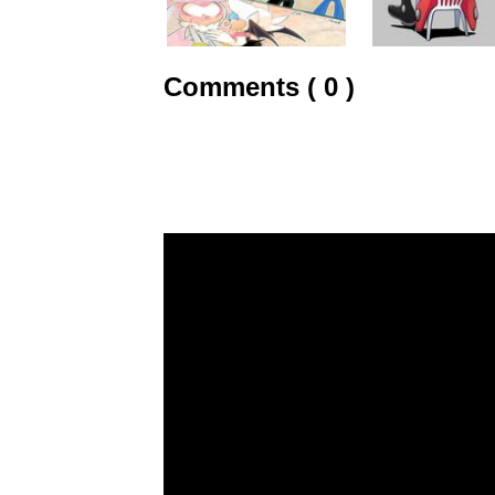
Comments ( 0 )