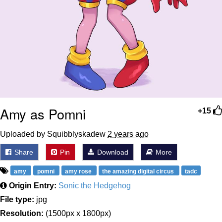
Amy as Pomni
+15
Uploaded by Squibblyskadew
2 years ago
Share
Pin
Download
More
amy
pomni
amy rose
the amazing digital circus
tadc
Origin Entry:
Sonic the Hedgehog
File type:
jpg
Resolution:
(1500px x 1800px)