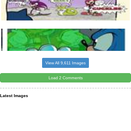
View All 9,611 Images
Load 2 Comments
Latest Images