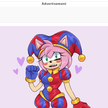
Memes
Goo Goo Gaga I Want Milk
Evelyn Smith Smiling /
Evelynsmithhhhh Stare
My Father-In-Law Is A Builder / We
Can't, We Don't Know How To Do It
Jacob Batalon CEO of Sex