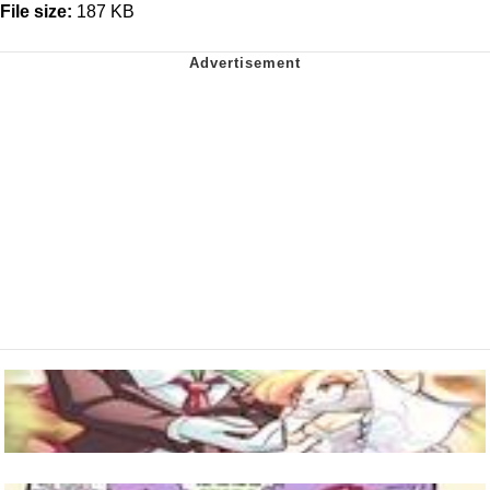
File size:
187 KB