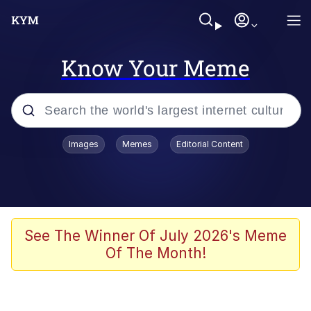
Know Your Meme
Popular searches
Images
Memes
Editorial Content
Memes
Memes
67 Meme
See The Winner Of July 2026's Meme
Of The Month!
Evelyn Smith Smiling /
Evelynsmithhhhh Stare
67 Kid