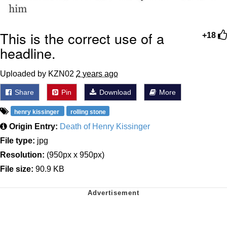
This is the correct use of a
+18
headline.
Uploaded by KZN02
2 years ago
Share
Pin
Download
More
henry kissinger
rolling stone
Origin Entry:
Death of Henry Kissinger
File type:
jpg
Resolution:
(950px x 950px)
File size:
90.9 KB