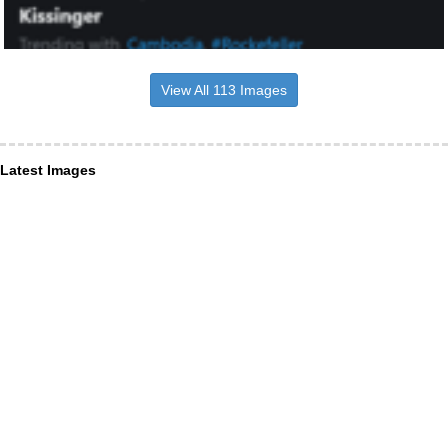
View All 113 Images
Latest Images