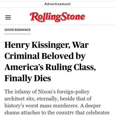
Nintendo, Hire This Man
The Ki Sister Chapter 34
Akakichi no Eleven Redraws
My Father-In-Law Is A Builder / We
Can't, We Don't Know How To Do It
Jacob Batalon CEO of Sex