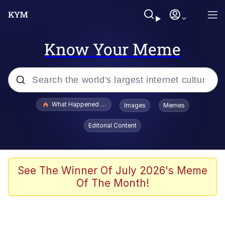
Know Your Meme
Popular searches
What Happened To Toadsworth / Toadsworth Is Dead
Images
Memes
Memes
Editorial Content
The Missile Knows Where It Is
Winton Overwat (Overwatch)
See The Winner Of July 2026's Meme
Of The Month!
Polyester Edit
Memes