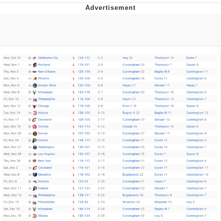
Reddit Guy's Weird Sex Music / 'Cbat'
by Hudson Mohawke
Twitter / X
Evelyn Smith Smiling /
Evelynsmithhhhh Stare
My Father-In-Law Is A Builder / We
Can't, We Don't Know How To Do It
Jacob Batalon CEO of Sex