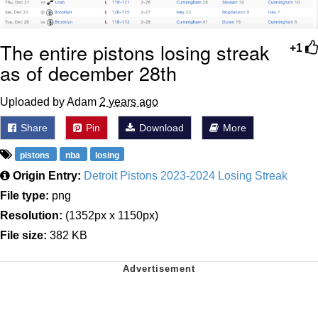
The entire pistons losing streak
+1
as of december 28th
Uploaded by Adam
2 years ago
Share
Pin
Download
More
pistons
nba
losing
Origin Entry:
Detroit Pistons 2023-2024 Losing Streak
File type:
png
Resolution:
(1352px x 1150px)
File size:
382 KB