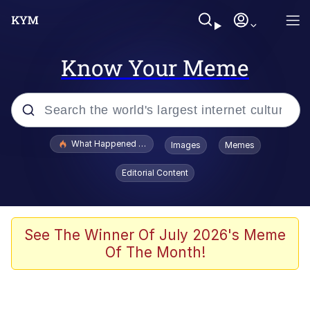
Know Your Meme
Popular searches
What Happened To Toadsworth / Toadsworth Is Dead
Images
Memes
Evelyn Smith Smiling /
Editorial Content
Evelynsmithhhhh Stare
Memes
Scuba Dance
See The Winner Of July 2026's Meme
Of The Month!
Polyester Edit
Whole House Mad