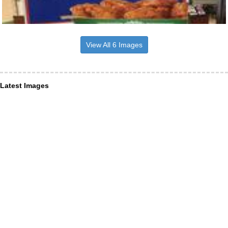
View All 6 Images
Latest Images