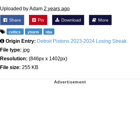
Uploaded by Adam
2 years ago
Share
Pin
Download
More
celtics
yhorm
nba
Origin Entry:
Detroit Pistons 2023-2024 Losing Streak
File type:
jpg
Resolution:
(846px x 1402px)
File size:
255 KB