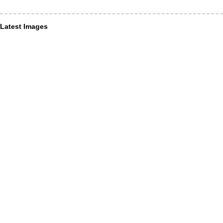
Latest Images