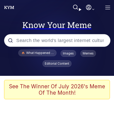
Know Your Meme
Popular searches
What Happened To Toadsworth / Toadsworth Is Dead
Images
Memes
Evelyn Smith Smiling /
Editorial Content
Evelynsmithhhhh Stare
Scuba Dance
Memes
See The Winner Of July 2026's Meme
Of The Month!
Shakira On the Computer
But It's Honest Work