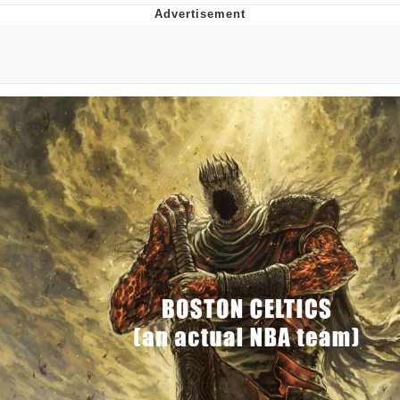
Navy Seal Copypasta
Beautiful Mid
Evelyn Smith Smiling /
Evelynsmithhhhh Stare
My Father-In-Law Is A Builder / We
Can't, We Don't Know How To Do It
Jacob Batalon CEO of Sex