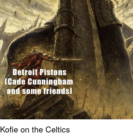
Kofie on the Celtics