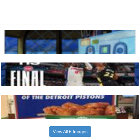
View All 6 Images