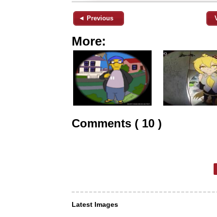
◄ Previous
More:
Comments ( 10 )
Latest Images