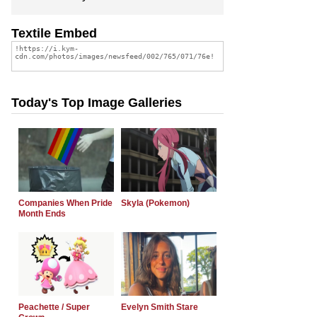
Textile Embed
Today's Top Image Galleries
Companies When Pride
Skyla (Pokemon)
Month Ends
Peachette / Super
Evelyn Smith Stare