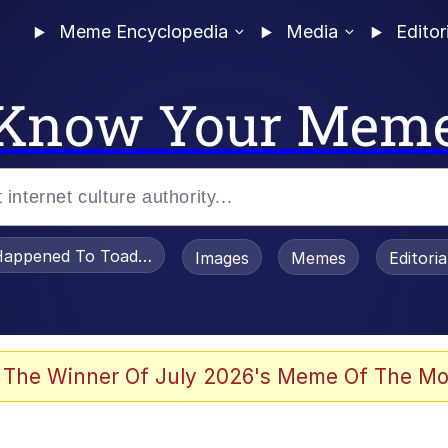
Meme Encyclopedia
Media
Editor
Know Your Mem
appened To Toadsworth / Toadsworth Is Dead
Images
Memes
Editori
 Evelynsmithhhhh Stare
 The Winner Of July 2026's Meme Of The Mo
draws