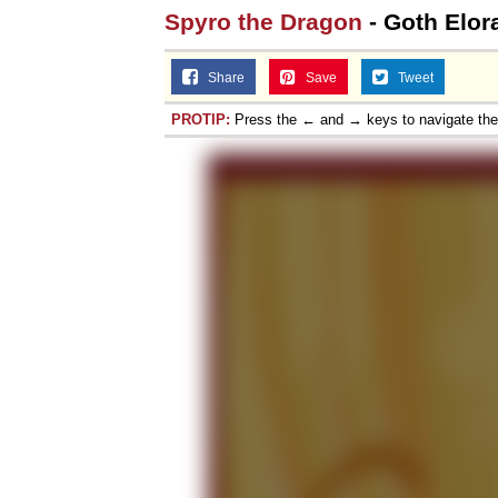
Spyro the Dragon
- Goth Elor
Share
Save
Tweet
PROTIP:
Press the ← and → keys to navigate th