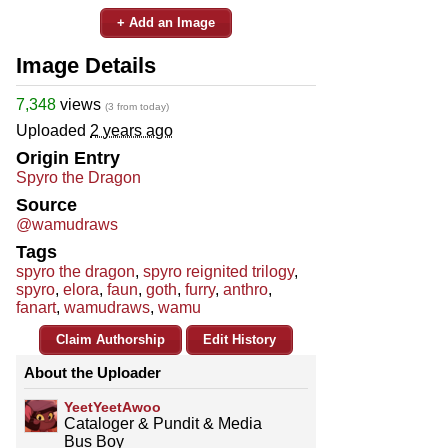
+ Add an Image
Image Details
7,348
views
(3 from today)
Uploaded
2 years ago
Origin Entry
Spyro the Dragon
Source
@wamudraws
Tags
spyro the dragon
,
spyro reignited trilogy
,
spyro
,
elora
,
faun
,
goth
,
furry
,
anthro
,
fanart
,
wamudraws
,
wamu
Claim Authorship
Edit History
About the Uploader
YeetYeetAwoo
Cataloger & Pundit & Media
Bus Boy