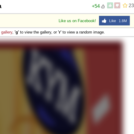
a
23
+54
Like us on Facebook!
Like 1.8M
e
gallery
,
'g'
to view the gallery, or
'r'
to view a random image.