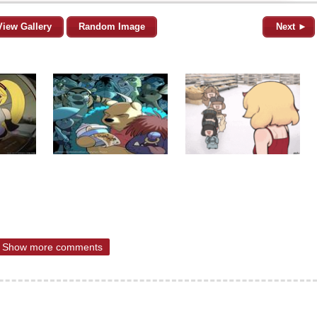
View Gallery
Random Image
Next ►
Show more comments