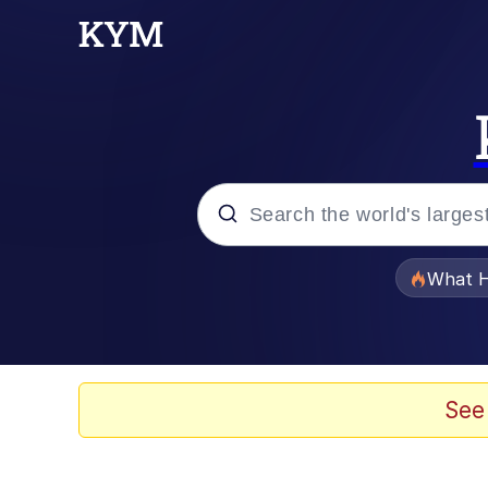
Popular searches
What H
Evelyn Smith Smiling /
Memes
See
Akakichi no Eleven Re