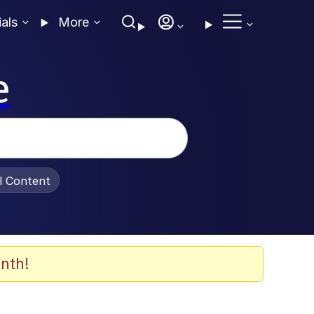
ials
More
e
al Content
nth!