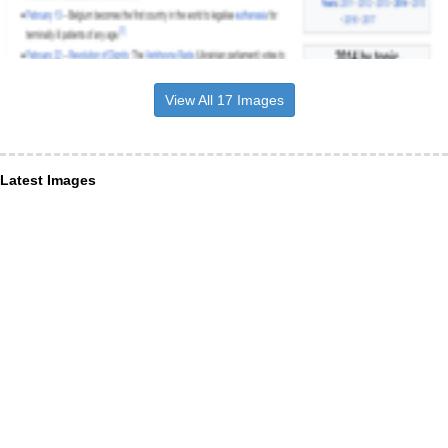
View All 17 Images
Latest Images