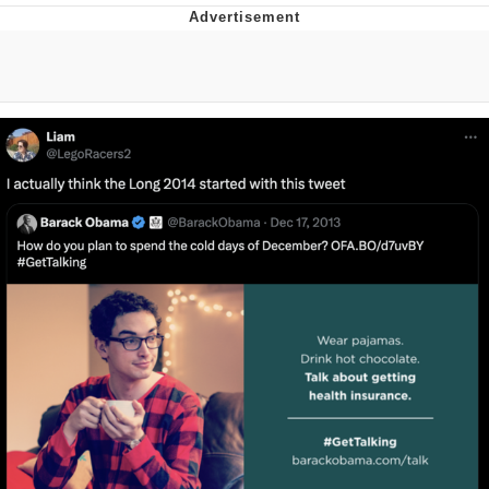
TikTok Water Tank Challenge Death
Hoax
Get Out Frog / Frogout / Me Obrigue
Evelyn Smith Smiling /
Evelynsmithhhhh Stare
My Father-In-Law Is A Builder / We
Can't, We Don't Know How To Do It
Jacob Batalon CEO of Sex
Topiary