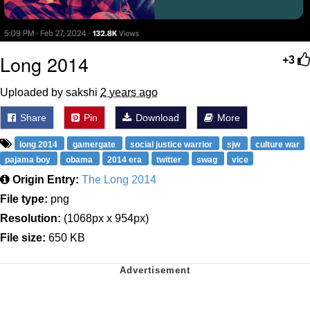
Long 2014
+3
Uploaded by sakshi
2 years ago
Share
Pin
Download
More
long 2014
gamergate
social justice warrior
sjw
culture war
pajama boy
obama
2014 era
twitter
swag
vice
Origin Entry:
The Long 2014
File type:
png
Resolution:
(1068px x 954px)
File size:
650 KB