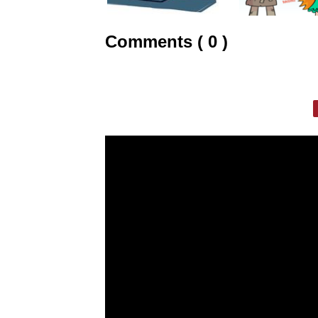
Comments ( 0 )