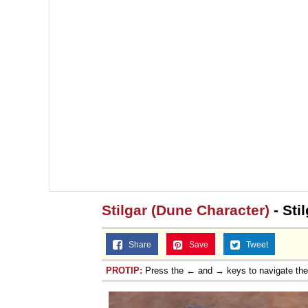
Stilgar (Dune Character)
- Sti
Share
Save
Tweet
PROTIP:
Press the ← and → keys to navigate th