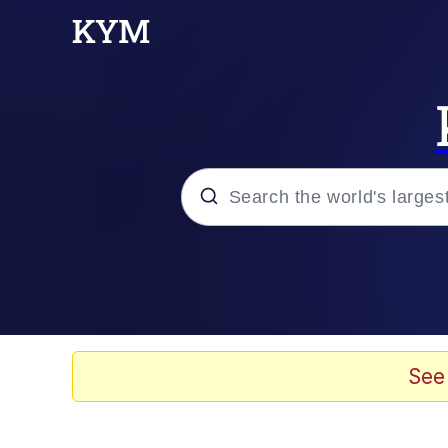
Popular searches
Memes
Evelyn Smith Smiling /
See
Scuba Dance