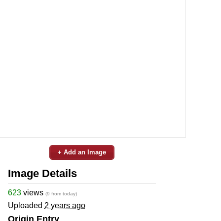
+ Add an Image
Image Details
623
views
(9 from today)
Uploaded
2 years ago
Origin Entry