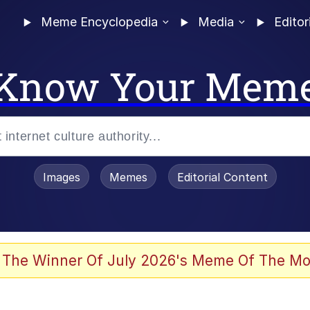
Meme Encyclopedia
Media
Editor
Know Your Mem
Images
Memes
Editorial Content
 Evelynsmithhhhh Stare
 The Winner Of July 2026's Meme Of The Mo