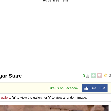
lgar Stare
0
0
Like us on Facebook!
Like 1.8M
e
gallery
,
'g'
to view the gallery, or
'r'
to view a random image.