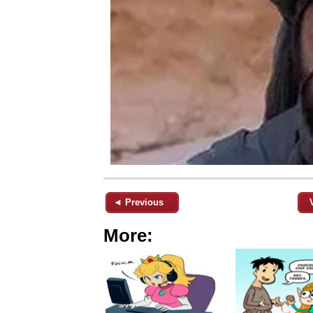
◄ Previous
More: