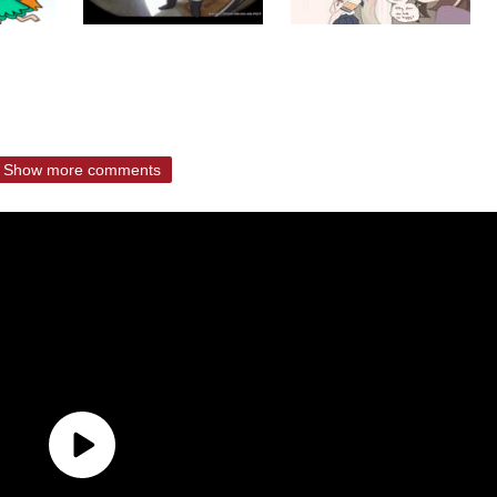
Show more comments