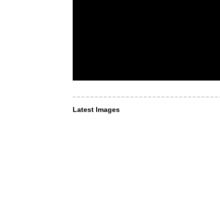
Latest Images