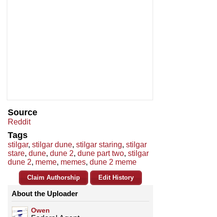
Source
Reddit
Tags
stilgar
,
stilgar dune
,
stilgar staring
,
stilgar
stare
,
dune
,
dune 2
,
dune part two
,
stilgar
dune 2
,
meme
,
memes
,
dune 2 meme
Claim Authorship
Edit History
About the Uploader
Owen