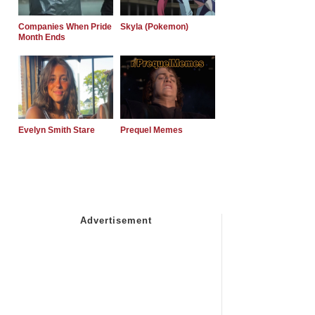
Companies When Pride
Skyla (Pokemon)
Month Ends
Evelyn Smith Stare
Prequel Memes