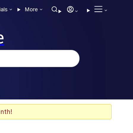
ials
More
e
nth!