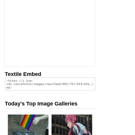
Textile Embed
Today's Top Image Galleries