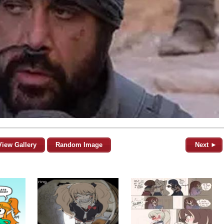
View Gallery
Random Image
Next ►