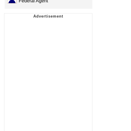
Federal Agent