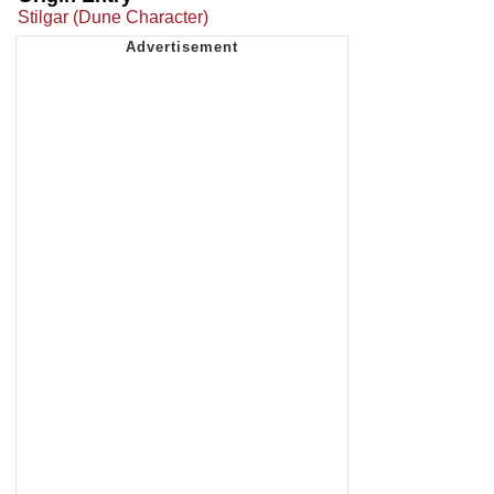
Stilgar (Dune Character)