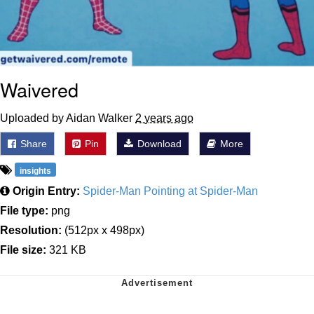
Waivered
Uploaded by Aidan Walker
2 years ago
Share
Pin
Download
More
insights
Origin Entry:
Spider-Man Pointing at Spider-Man
File type:
png
Resolution:
(512px x 498px)
File size:
321 KB