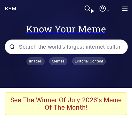
Know Your Meme
Popular searches
Images
Memes
Editorial Content
Memes
Polyester Edit
Oh Shittings / Evil Anderdingus
See The Winner Of July 2026's Meme
Of The Month!
My Father-In-Law Is A Builder / We
Can't, We Don't Know How To Do It
Memes