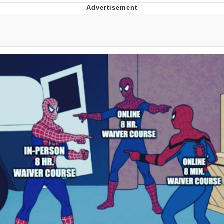
Evelyn Smith Smiling /
Evelynsmithhhhh Stare
My Father-In-Law Is A Builder / We
Can't, We Don't Know How To Do It
Jacob Batalon CEO of Sex
Topiary