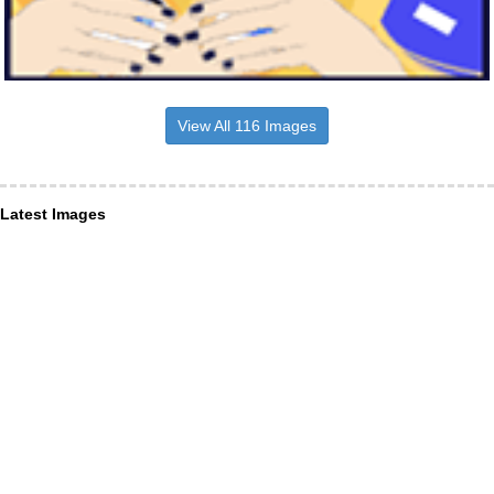
View All 116 Images
Latest Images