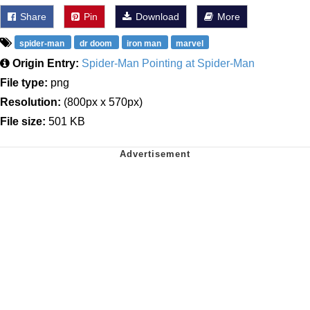
Share
Pin
Download
More
spider-man
dr doom
iron man
marvel
Origin Entry:
Spider-Man Pointing at Spider-Man
File type:
png
Resolution:
(800px x 570px)
File size:
501 KB