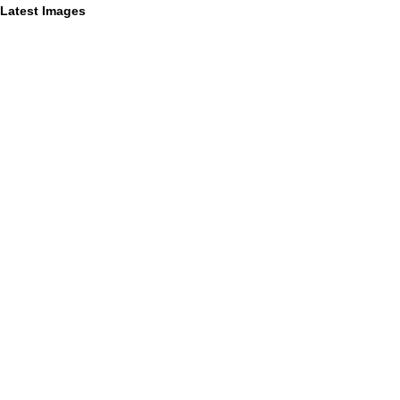
Latest Images