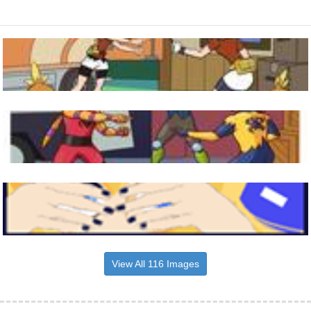
View All 116 Images