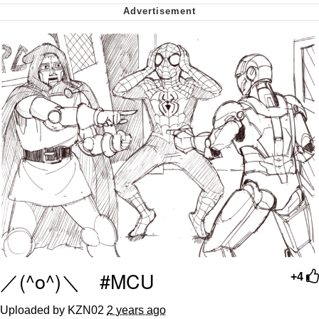
Virgin vs. Chad
Cat With Apples / His Greed Sickens
Me
My Father-In-Law Is A Builder / We
Can't, We Don't Know How To Do It
Jacob Batalon CEO of Sex
／(^o^)＼ #MCU
+4
Uploaded by KZN02
2 years ago