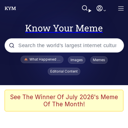
Know Your Meme
Popular searches
What Happened To Toadsworth / Toadsworth Is Dead
Images
Memes
Evelyn Smith Smiling /
Editorial Content
Evelynsmithhhhh Stare
Memes
VSCO Girl
See The Winner Of July 2026's Meme
Of The Month!
Neegy
President Glen Powell / John Politics