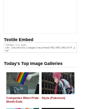
Textile Embed
Today's Top Image Galleries
Companies When Pride
Skyla (Pokemon)
Month Ends