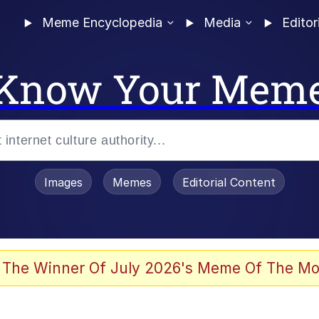
Meme Encyclopedia
Media
Editor
Know Your Mem
Images
Memes
Editorial Content
 The Winner Of July 2026's Meme Of The Mo
ter