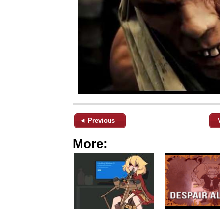
◄ Previous
More: