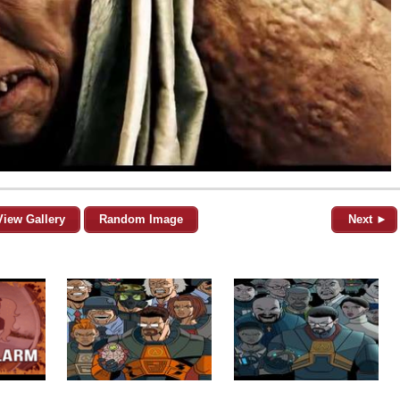
View Gallery
Random Image
Next ►