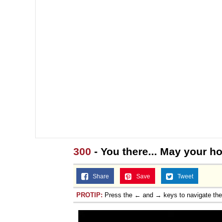
300
- You there... May your 
Share
Save
Tweet
PROTIP:
Press the ← and → keys to navigate th