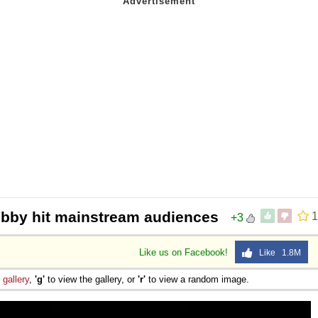
hobby hit mainstream audiences
1
+3
Like us on Facebook!
Like 1.8M
e
gallery
,
'g'
to view the gallery, or
'r'
to view a random image.