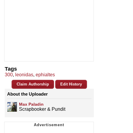
Tags
300
,
leonidas
,
ephialtes
Claim Authorship
Edit History
About the Uploader
Max Paladin
Scrapbooker & Pundit