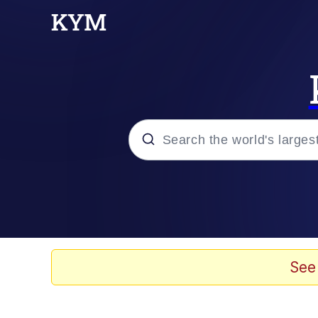
Popular searches
Memes
Memes
See
Shakira On the Compu