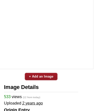
+ Add an Image
Image Details
533
views
(12 from today)
Uploaded
2 years ago
Origin Entry