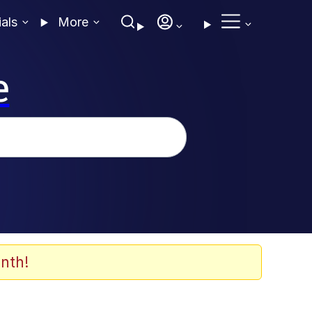
ials
More
e
nth!