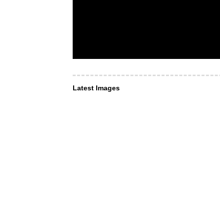
Latest Images