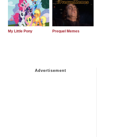
My Little Pony
Prequel Memes