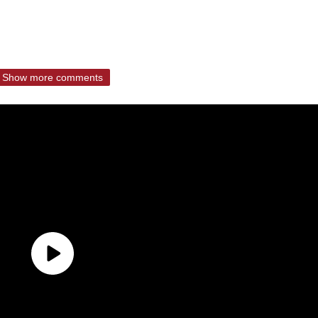
Show more comments