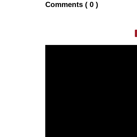
Comments ( 0 )