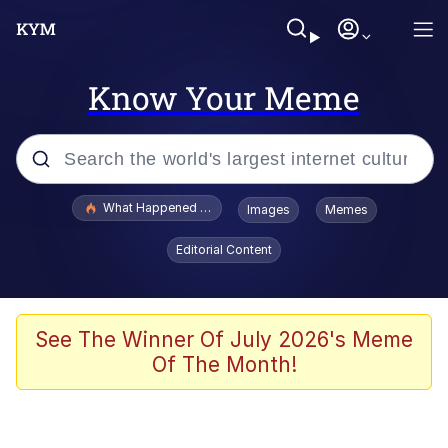
Know Your Meme
Popular searches
What Happened To Toadsworth / Toadsworth Is Dead
Images
Memes
Evelyn Smith Smiling /
Editorial Content
Evelynsmithhhhh Stare
Scuba Dance
Memes
See The Winner Of July 2026's Meme
Of The Month!
V Stepped Into the Crowd
Gooner Timeline