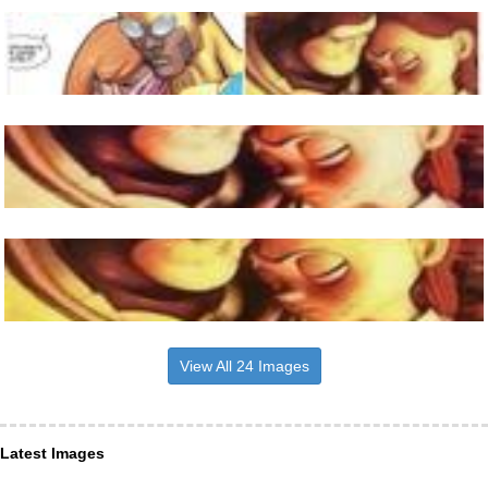
View All 24 Images
Latest Images