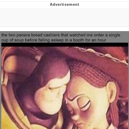
Japan Is Turning Footsteps Into
Electricity Copypasta
Memes
Evelyn Smith Smiling /
Evelynsmithhhhh Stare
My Father-In-Law Is A Builder / We
Can't, We Don't Know How To Do It
Jacob Batalon CEO of Sex