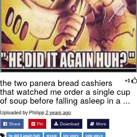
the two panera bread cashiers
+1
that watched me order a single cup
of soup before falling asleep in a ...
Uploaded by Philipp
2 years ago
Share
Pin
Download
More
he did it again huh
jessie
toy story
side piece