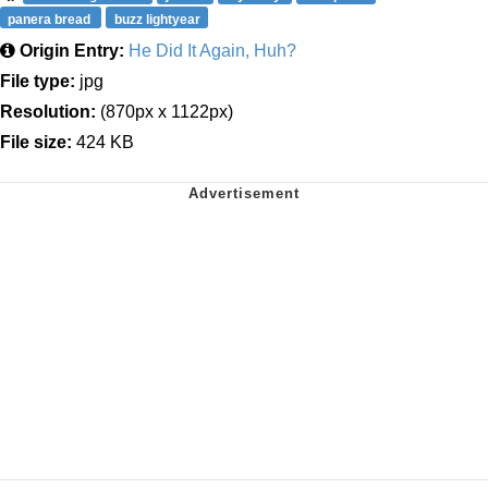
panera bread
buzz lightyear
Origin Entry:
He Did It Again, Huh?
File type:
jpg
Resolution:
(870px x 1122px)
File size:
424 KB